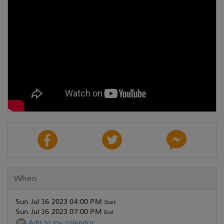
When
Sun Jul 16 2023 04:00 PM
Start
Sun Jul 16 2023 07:00 PM
End
Add to my calendar