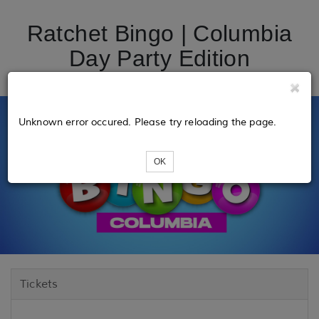
Ratchet Bingo | Columbia
Day Party Edition
Unknown error occured. Please try reloading the page.
OK
Tickets