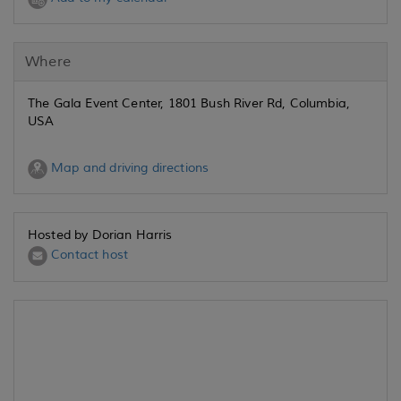
Where
The Gala Event Center, 1801 Bush River Rd, Columbia,
USA
Map and driving directions
Hosted by Dorian Harris
Contact host