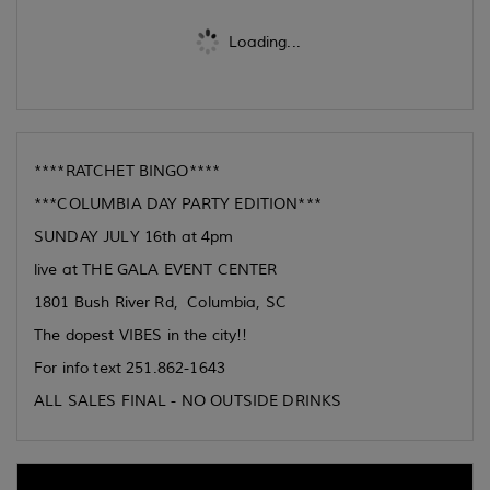
Loading...
****RATCHET BINGO****
***COLUMBIA DAY PARTY EDITION***
SUNDAY JULY 16th at 4pm
live at THE GALA EVENT CENTER
1801 Bush River Rd, Columbia, SC
The dopest VIBES in the city!!
For info text 251.862-1643
ALL SALES FINAL - NO OUTSIDE DRINKS