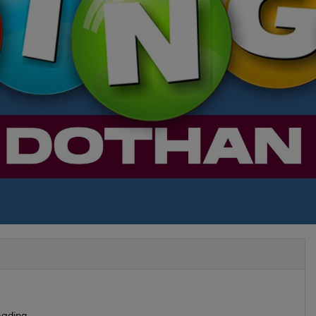
ading...