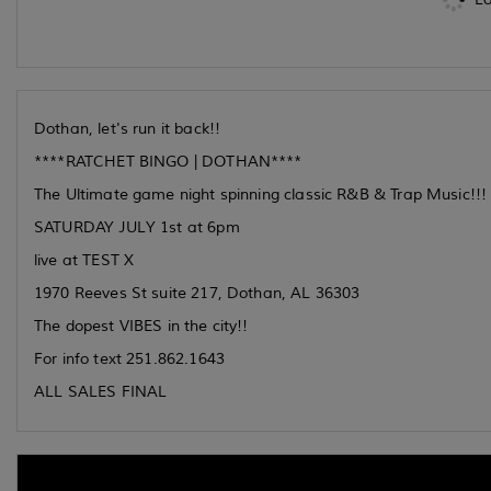
Dothan, let's run it back!!
****RATCHET BINGO | DOTHAN****
The Ultimate game night spinning classic R&B & Trap Music!!!
SATURDAY JULY 1st at 6pm
live at TEST X
1970 Reeves St suite 217, Dothan, AL 36303
The dopest VIBES in the city!!
For info text 251.862.1643
ALL SALES FINAL