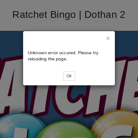
Ratchet Bingo | Dothan 2
Unknown error occured. Please try
reloading the page.
OK