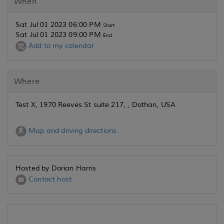
When
Sat Jul 01 2023 06:00 PM
Start
Sat Jul 01 2023 09:00 PM
End
Add to my calendar
Where
Test X, 1970 Reeves St suite 217, , Dothan, USA
Map and driving directions
Hosted by Dorian Harris
Contact host