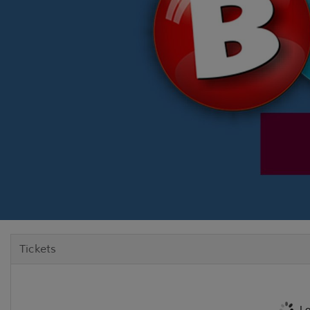
Tickets
Lo