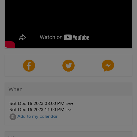
When
Sat Dec 16 2023 08:00 PM
Start
Sat Dec 16 2023 11:00 PM
End
Add to my calendar