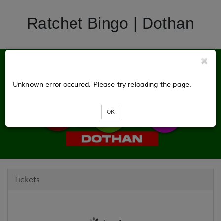
Ratchet Bingo | Dothan
Unknown error occured. Please try reloading the page.
OK
Tickets