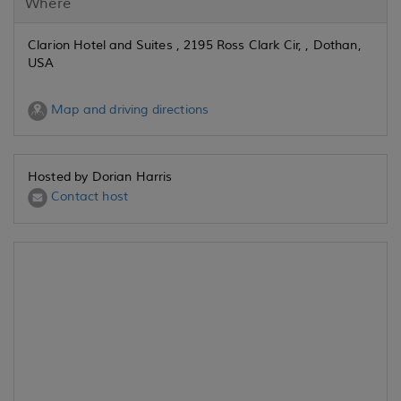
Where
Clarion Hotel and Suites , 2195 Ross Clark Cir, , Dothan,
USA
Map and driving directions
Hosted by Dorian Harris
Contact host