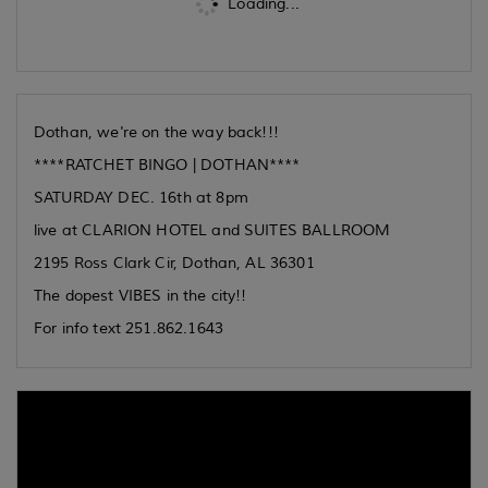
Loading...
Dothan, we're on the way back!!!
****RATCHET BINGO | DOTHAN****
SATURDAY DEC. 16th at 8pm
live at CLARION HOTEL and SUITES BALLROOM
2195 Ross Clark Cir, Dothan, AL 36301
The dopest VIBES in the city!!
For info text 251.862.1643