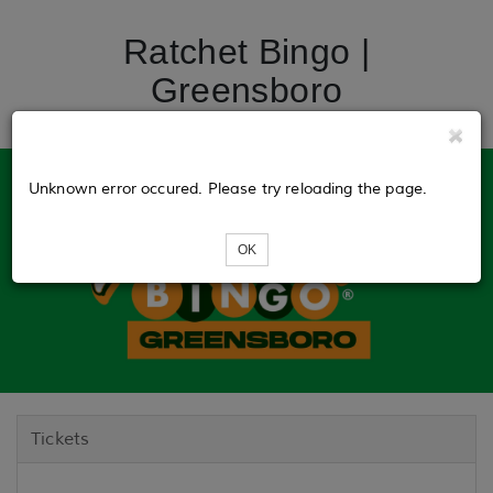
Ratchet Bingo |
Greensboro
Unknown error occured. Please try reloading the page.
OK
Tickets