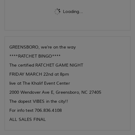
Loading...
GREENSBORO, we're on the way
****RATCHET BINGO****
The certified RATCHET GAME NIGHT
FRIDAY MARCH 22nd at 8pm
live at The Khalif Event Center
2000 Wendover Ave E, Greensboro, NC 27405
The dopest VIBES in the city!!
For info text 706.836.4108
ALL SALES FINAL