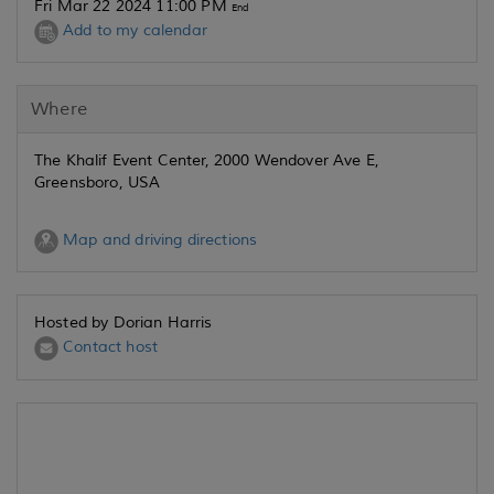
Fri Mar 22 2024 11:00 PM
End
Add to my calendar
Where
The Khalif Event Center, 2000 Wendover Ave E,
Greensboro, USA
Map and driving directions
Hosted by Dorian Harris
Contact host