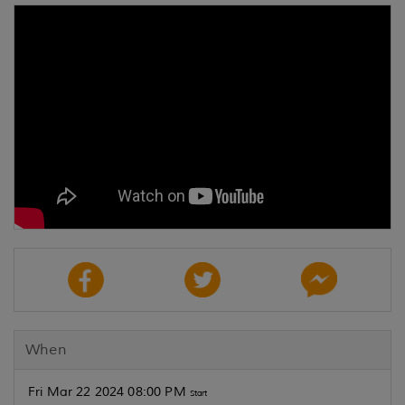
When
Fri Mar 22 2024 08:00 PM
Start