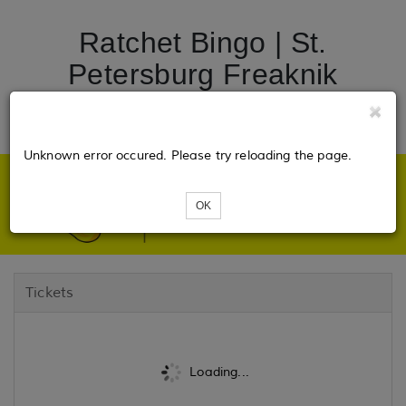
Ratchet Bingo | St.
Petersburg Freaknik
Edition
Unknown error occured. Please try reloading the page.
OK
Tickets
Loading...