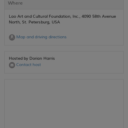
Where
Lao Art and Cultural Foundation, Inc., 4090 58th Avenue
North, St. Petersburg, USA
Map and driving directions
Hosted by Dorian Harris
Contact host