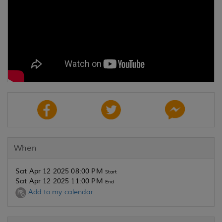
When
Sat Apr 12 2025 08:00 PM
Start
Sat Apr 12 2025 11:00 PM
End
Add to my calendar