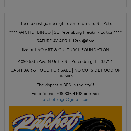
The craziest game night ever returns to St. Pete
****RATCHET BINGO | St. Petersburg Freaknik Edition****
SATURDAY APRIL 12th @8pm
live at LAO ART & CULTURAL FOUNDATION
4090 58th Ave N Unit 7 St. Petersburg, FL 33714
CASH BAR & FOOD FOR SALE | NO OUTSIDE FOOD OR
DRINKS
The dopest VIBES in the city!!
For info text 706.836.4108 or email
ratchetbingo@gmail.com