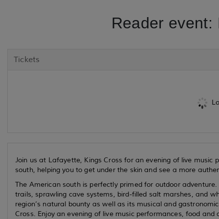
Reader event: 
Tickets
Lo
Join us at Lafayette, Kings Cross for an evening of live music
south, helping you to get under the skin and see a more authent
The American south is perfectly primed for outdoor adventure. I
trails, sprawling cave systems, bird-filled salt marshes, and w
region’s natural bounty as well as its musical and gastronomical
Cross. Enjoy an evening of live music performances, food and dr