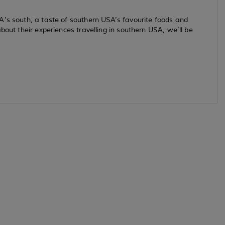
A's south, a taste of southern USA’s favourite foods and
bout their experiences travelling in southern USA, we’ll be