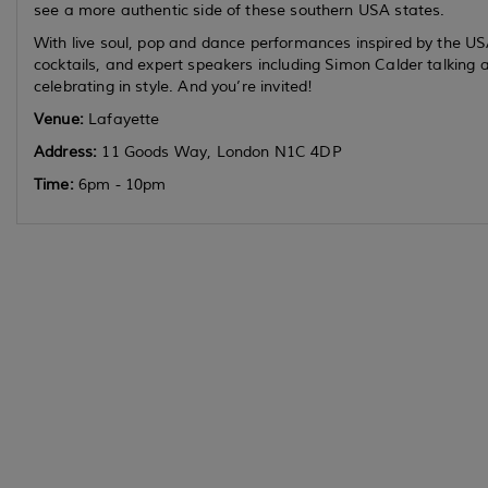
see a more authentic side of these southern USA states.
With live soul, pop and dance performances inspired by the US
cocktails, and expert speakers including Simon Calder talking a
celebrating in style. And you’re invited!
Venue:
Lafayette
Address:
11 Goods Way, London N1C 4DP
Time:
6pm - 10pm