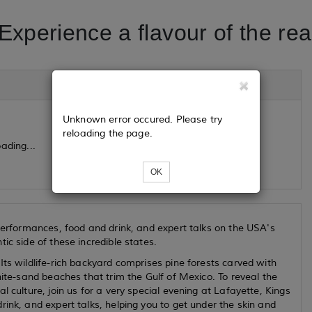
Experience a flavour of the re
Unknown error occured. Please try
reloading the page.
ading...
OK
 performances, food and drink, and expert talks on the USA's
ic side of these incredible states.
ts wildlife-rich backyard comprises pine forests carved with
hite-sand beaches that trim the Gulf of Mexico. To reveal the
 culture, join us for a very special evening at Lafayette, Kings
ink, and expert talks, helping you to get under the skin and