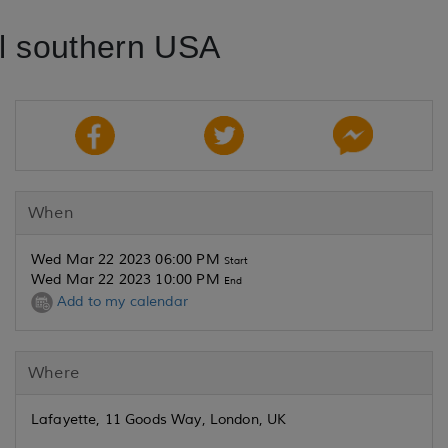
al southern USA
When
Wed Mar 22 2023 06:00 PM
Start
Wed Mar 22 2023 10:00 PM
End
Add to my calendar
Where
Lafayette, 11 Goods Way, London, UK