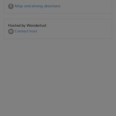
Map and driving directions
Hosted by Wanderlust
Contact host