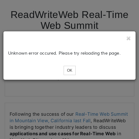
ReadWriteWeb Real-Time
Web Summit
Tickets
Unknown error occured. Please try reloading the page.
OK
Loading...
Following the success of our
Real-Time Web Summit
in Mountain View, California last Fall
, ReadWriteWeb
is bringing together industry leaders to discuss
applications and use cases for Real-Time Web
in