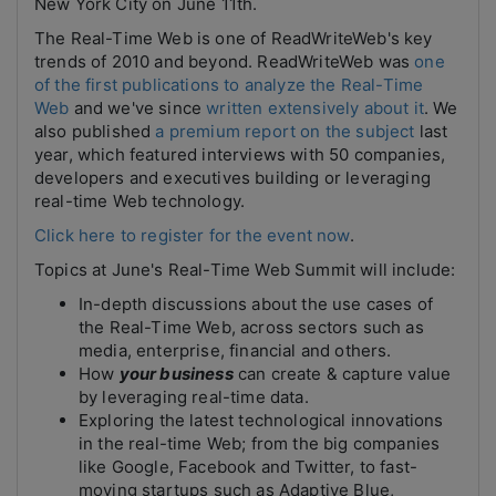
New York City on June 11th.
The Real-Time Web is one of ReadWriteWeb's key
trends of 2010 and beyond. ReadWriteWeb was
one
of the first publications to analyze the Real-Time
Web
and we've since
written extensively about it
. We
also published
a premium report on the subject
last
year, which featured interviews with 50 companies,
developers and executives building or leveraging
real-time Web technology.
Click here to register for the event now
.
Topics at June's Real-Time Web Summit will include:
In-depth discussions about the use cases of
the Real-Time Web, across sectors such as
media, enterprise, financial and others.
How
your business
can create & capture value
by leveraging real-time data.
Exploring the latest technological innovations
in the real-time Web; from the big companies
like Google, Facebook and Twitter, to fast-
moving startups such as Adaptive Blue,