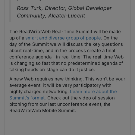
Ross Turk, Director, Global Developer
Community, Alcatel-Lucent
The ReadWriteWeb Real-Time Summit will be made
up of a
smart and diverse group of people
. On the
day of the Summit we will discuss the key questions
about real-time, and in the process create a final
conference agenda - in real time! The real-time Web
is changing so fast that no predetermined agenda of
talking heads on stage can do it justice.
A new Web requires new thinking. This won't be your
average event, it will be very participatory with
highly charged networking.
Learn more about the
Summit's format.
Check out the video of session
pitching from our last unconference event, the
ReadWriteWeb Mobile Summit: