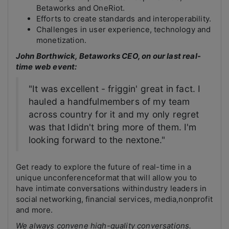
Betaworks and OneRiot.
Efforts to create standards and interoperability.
Challenges in user experience, technology and
monetization.
John Borthwick, Betaworks CEO, on our last real-
time web event:
"It was excellent - friggin' great in fact. I
hauled a handfulmembers of my team
across country for it and my only regret
was that Ididn't bring more of them. I'm
looking forward to the nextone."
Get ready to explore the future of real-time in a
unique unconferenceformat that will allow you to
have intimate conversations withindustry leaders in
social networking, financial services, media,nonprofit
and more.
We always convene high-quality conversations.