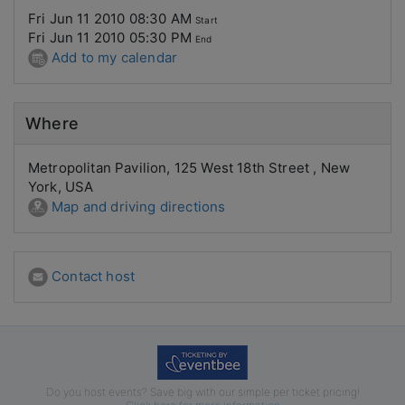
Fri Jun 11 2010 08:30 AM
Start
Fri Jun 11 2010 05:30 PM
End
Add to my calendar
Where
Metropolitan Pavilion, 125 West 18th Street , New
York, USA
Map and driving directions
Contact host
Do you host events? Save big with our simple per ticket pricing!