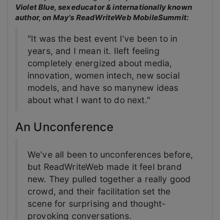
Violet Blue, sexeducator & internationally known
author, on May's ReadWriteWeb MobileSummit:
"It was the best event I've been to in
years, and I mean it. Ileft feeling
completely energized about media,
innovation, women intech, new social
models, and have so manynew ideas
about what I want to do next."
An Unconference
We've all been to unconferences before,
but ReadWriteWeb made it feel brand
new. They pulled together a really good
crowd, and their facilitation set the
scene for surprising and thought-
provoking conversations.