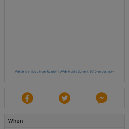
Watch live video from ReadWriteWeb Mobile Summit 2010 on Justin.tv
When