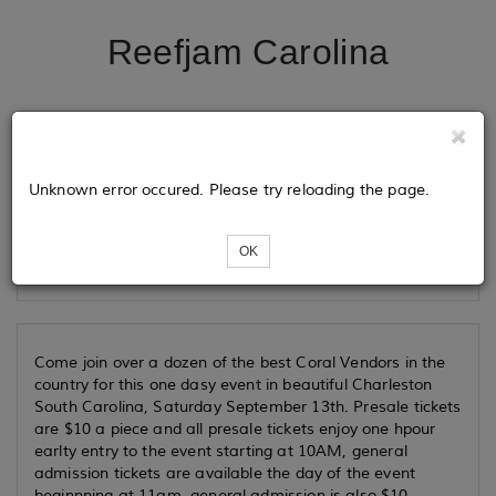
Reefjam Carolina
Tickets
Unknown error occured. Please try reloading the page.
Loading...
OK
Come join over a dozen of the best Coral Vendors in the
country for this one dasy event in beautiful Charleston
South Carolina, Saturday September 13th. Presale tickets
are $10 a piece and all presale tickets enjoy one hpour
earlty entry to the event starting at 10AM, general
admission tickets are available the day of the event
beginnning at 11am, general admission is also $10.