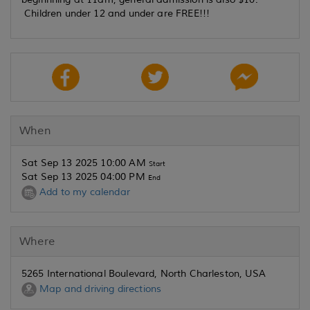
Children under 12 and under are FREE!!!
When
Sat Sep 13 2025 10:00 AM
Start
Sat Sep 13 2025 04:00 PM
End
Add to my calendar
Where
5265 International Boulevard, North Charleston, USA
Map and driving directions