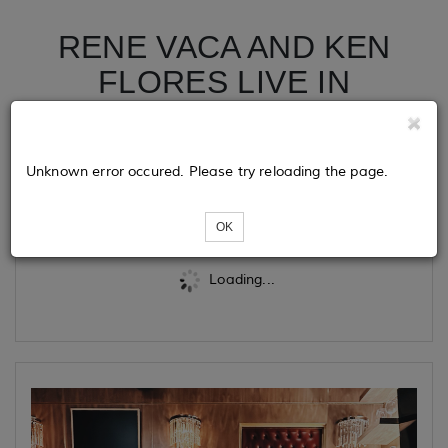
RENE VACA AND KEN
FLORES LIVE IN
FRESNO (EARLY SHOW)
Unknown error occured. Please try reloading the page.
Tickets
OK
Loading...