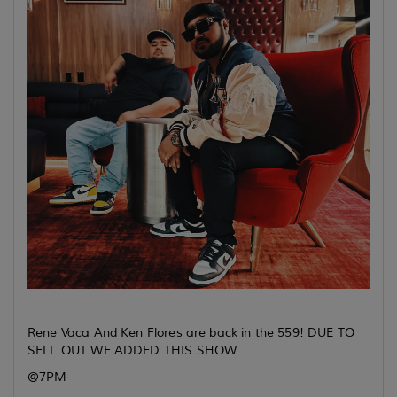
Rene Vaca And Ken Flores are back in the 559! DUE TO
SELL OUT WE ADDED THIS SHOW
@7PM