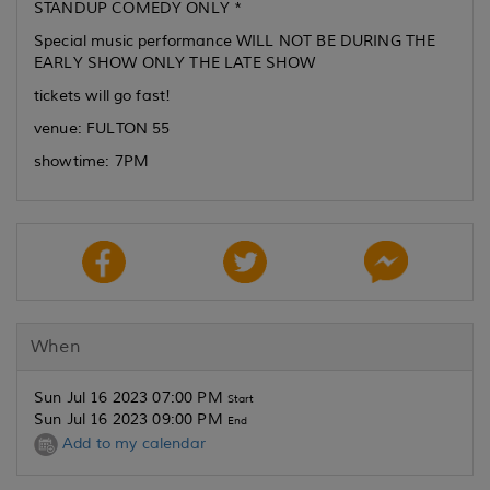
STANDUP COMEDY ONLY *
Special music performance WILL NOT BE DURING THE
EARLY SHOW ONLY THE LATE SHOW
tickets will go fast!
venue: FULTON 55
showtime: 7PM
When
Sun Jul 16 2023 07:00 PM
Start
Sun Jul 16 2023 09:00 PM
End
Add to my calendar