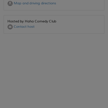
Map and driving directions
Hosted by Haha Comedy Club
Contact host