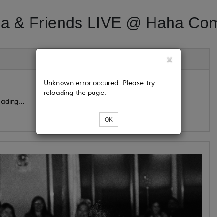
a & Friends LIVE @ Haha Co
Unknown error occured. Please try
reloading the page.
ading...
OK