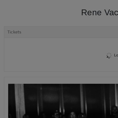
Rene Vac
Tickets
Lo