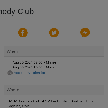
medy Club
When
Fri Aug 30 2024 08:00 PM
Start
Fri Aug 30 2024 10:00 PM
End
Add to my calendar
Where
HAHA Comedy Club, 4712 Lankershim Boulevard, Los
Angeles, USA