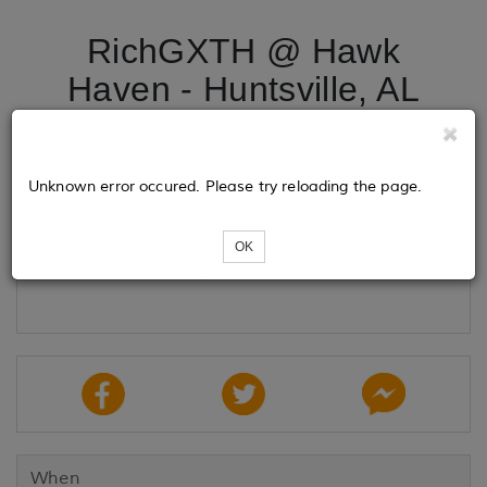
RichGXTH @ Hawk
Haven - Huntsville, AL
Tickets
Unknown error occured. Please try reloading the page.
OK
Loading...
When