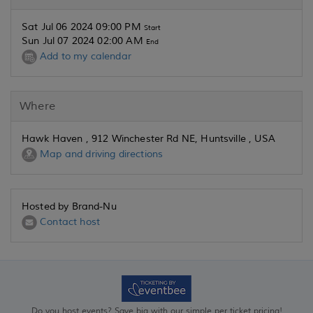
Sat Jul 06 2024 09:00 PM
Start
Sun Jul 07 2024 02:00 AM
End
Add to my calendar
Where
Hawk Haven , 912 Winchester Rd NE, Huntsville , USA
Map and driving directions
Hosted by Brand-Nu
Contact host
Do you host events? Save big with our simple per ticket pricing!