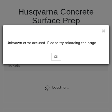
Husqvarna Concrete
Surface Prep
SUPERFLOOR Workshop
- Ridley's Vacuum &
Unknown error occured. Please try reloading the page.
Janitorial Supply
OK
Tickets
Loading...