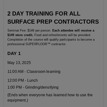
2
DAY
TRAINING
FOR
ALL
SURFACE
PREP
CONTRACTORS
Seminar Fee: $149 per person.
Each attendee will receive a
$149 store credit.
Food and refreshments will be provided.
Completion of the course will qualify participants to become a
professional SUPERFLOOR™ contractor.
DAY 1
May 13, 2025
11:00 AM - Classroom learning
12:00 PM - Lunch
1:00 PM - Grinding/densifying
(Ends when everyone has learned how to use the
equipment.)