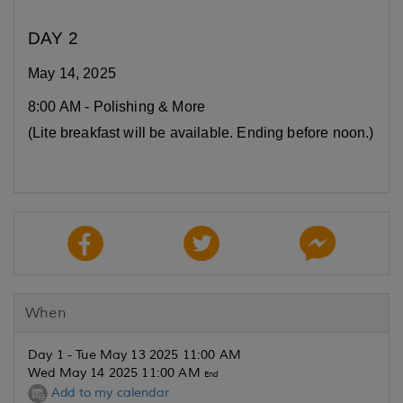
DAY 2
May 14, 2025
8:00 AM - Polishing & More
(Lite breakfast will be available. Ending before noon.)
When
Day 1 - Tue May 13 2025 11:00 AM
Wed May 14 2025 11:00 AM
End
Add to my calendar