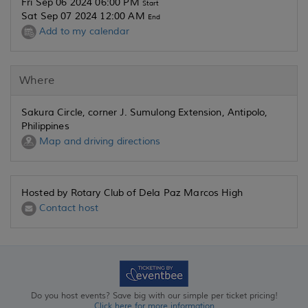
Fri Sep 06 2024 06:00 PM
Start
Sat Sep 07 2024 12:00 AM
End
Add to my calendar
Where
Sakura Circle, corner J. Sumulong Extension, Antipolo,
Philippines
Map and driving directions
Hosted by Rotary Club of Dela Paz Marcos High
Contact host
Do you host events? Save big with our simple per ticket pricing!
Click here for more information