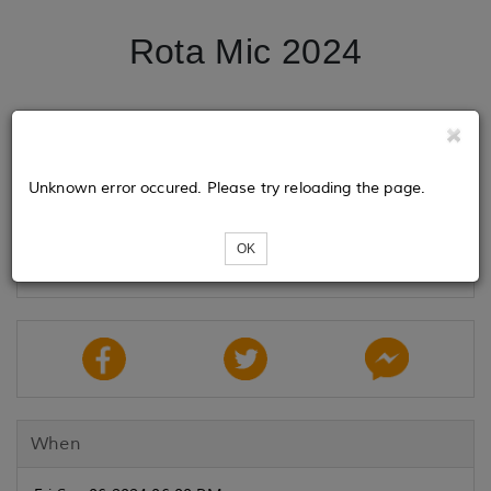
Rota Mic 2024
Tickets
Unknown error occured. Please try reloading the page.
Loading...
OK
When