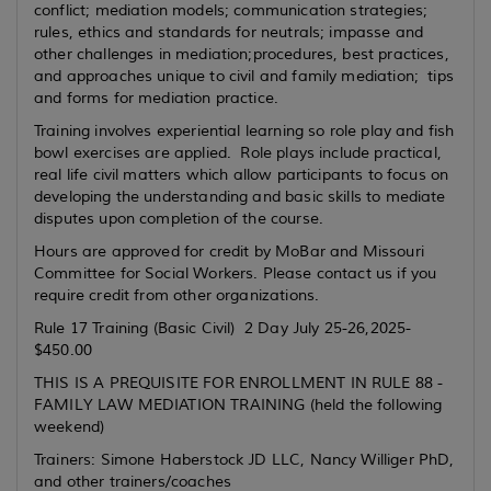
conflict; mediation models; communication strategies;
rules, ethics and standards for neutrals; impasse and
other challenges in mediation;procedures, best practices,
and approaches unique to civil and family mediation; tips
and forms for mediation practice.
Training involves experiential learning so role play and fish
bowl exercises are applied. Role plays include practical,
real life civil matters which allow participants to focus on
developing the understanding and basic skills to mediate
disputes upon completion of the course.
Hours are approved for credit by MoBar and Missouri
Committee for Social Workers. Please contact us if you
require credit from other organizations.
Rule 17 Training (Basic Civil) 2 Day July 25-26,2025-
$450.00
THIS IS A PREQUISITE FOR ENROLLMENT IN RULE 88 -
FAMILY LAW MEDIATION TRAINING (held the following
weekend)
Trainers: Simone Haberstock JD LLC, Nancy Williger PhD,
and other trainers/coaches