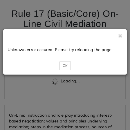
Rule 17 (Basic/Core) On-
Line Civil Mediation
Training
Unknown error occured. Please try reloading the page.
Tickets
OK
Loading...
On-Line: Instruction and role play introducing interest-
based negotiation; values and principles underlying
mediation; steps in the mediation process; sources of