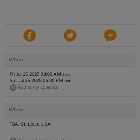
When
Fri Jul 25 2025 08:00 AM
Start
Sat Jul 26 2025 05:00 PM
End
Add to my calendar
Where
TBA, St. Louis, USA