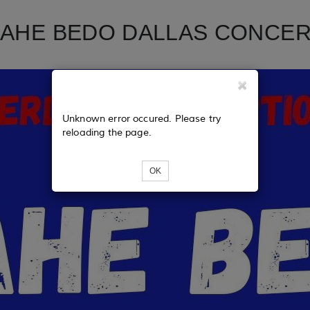
AHE BEDO DALLAS CONCE
Unknown error occured. Please try
reloading the page.
OK