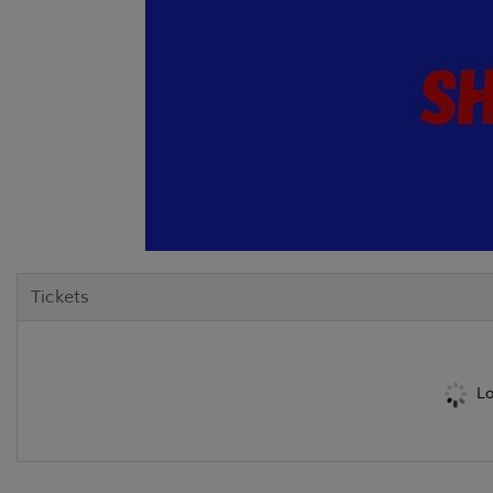
Tickets
Lo