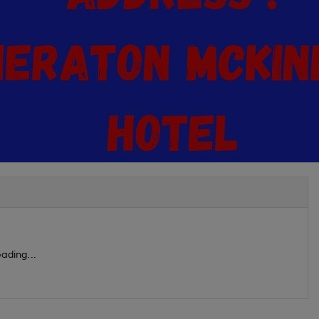
ading...