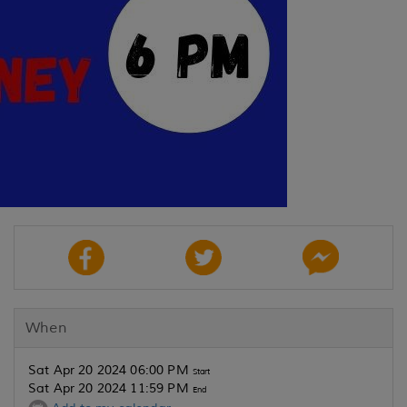
When
Sat Apr 20 2024 06:00 PM
Start
Sat Apr 20 2024 11:59 PM
End