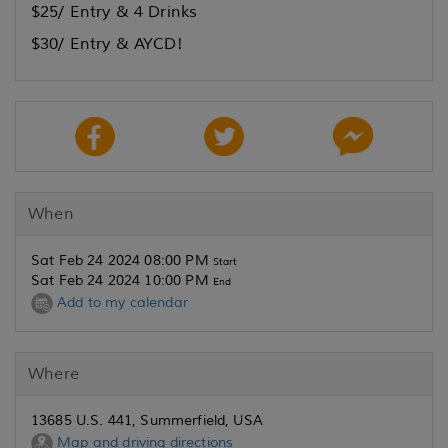
$25/ Entry & 4 Drinks
$30/ Entry & AYCD!
When
Sat Feb 24 2024 08:00 PM
Start
Sat Feb 24 2024 10:00 PM
End
Add to my calendar
Where
13685 U.S. 441, Summerfield, USA
Map and driving directions