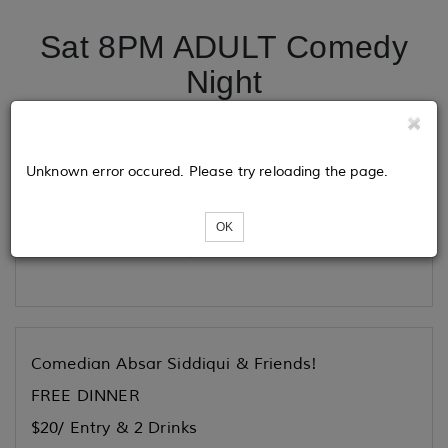
Sat 8PM ADULT Comedy
Night
Tickets
Unknown error occured. Please try reloading the page.
OK
Loading...
Comedian Absar Siddiqui & Friends!
FREE DINNER
$20/ Entry & 2 Drinks