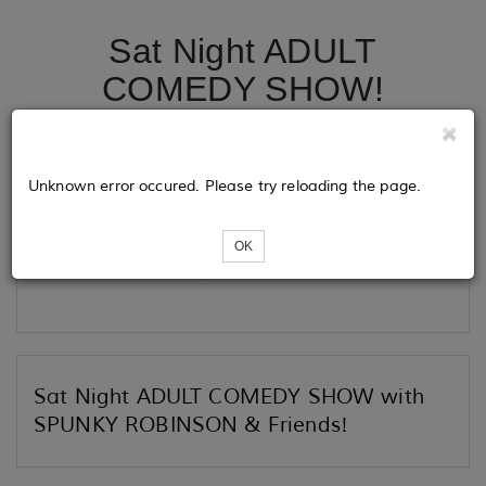
Sat Night ADULT
COMEDY SHOW!
Tickets
Unknown error occured. Please try reloading the page.
OK
Loading...
Sat Night ADULT COMEDY SHOW with
SPUNKY ROBINSON & Friends!