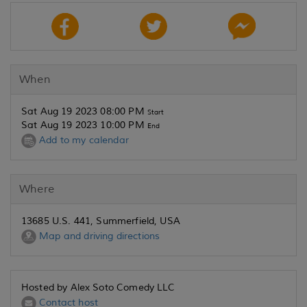
When
Sat Aug 19 2023 08:00 PM
Start
Sat Aug 19 2023 10:00 PM
End
Add to my calendar
Where
13685 U.S. 441, Summerfield, USA
Map and driving directions
Hosted by Alex Soto Comedy LLC
Contact host