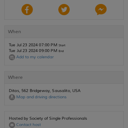
When
Tue Jul 23 2024 07:00 PM
Start
Tue Jul 23 2024 09:00 PM
End
Add to my calendar
Where
Ditas, 562 Bridgeway, Sausalito, USA
Map and driving directions
Hosted by Society of Single Professionals
Contact host