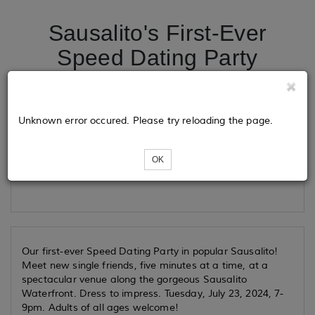
Sausalito's First-Ever
Speed Dating Party
Tickets
Unknown error occured. Please try reloading the page.
OK
Loading...
Our first-ever Speed Dating Party in popular Sausalito!
Meet new single friends, five minutes at a time, at a
spectacular venue along the gorgeous Sausalito
Waterfront. Dress to impress. Tuesday, July 23, 2024, 7-
9pm. Adults of all ages welcome!