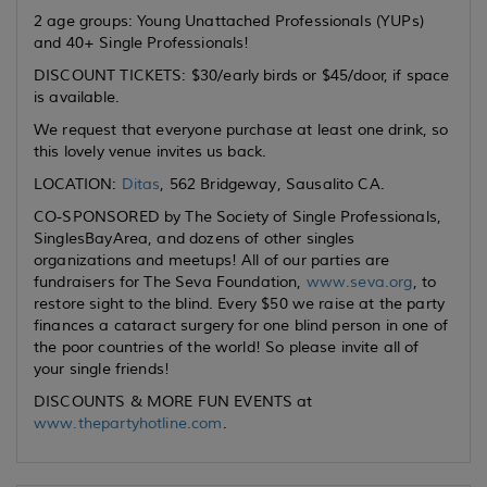
2 age groups: Young Unattached Professionals (YUPs)
and 40+ Single Professionals!
DISCOUNT TICKETS: $30/early birds or $45/door, if space
is available.
We request that everyone purchase at least one drink, so
this lovely venue invites us back.
LOCATION:
Ditas
, 562 Bridgeway, Sausalito CA.
CO-SPONSORED by The Society of Single Professionals,
SinglesBayArea, and dozens of other singles
organizations and meetups! All of our parties are
fundraisers for The Seva Foundation,
www.seva.org
, to
restore sight to the blind. Every $50 we raise at the party
finances a cataract surgery for one blind person in one of
the poor countries of the world! So please invite all of
your single friends!
DISCOUNTS & MORE FUN EVENTS at
www.thepartyhotline.com
.