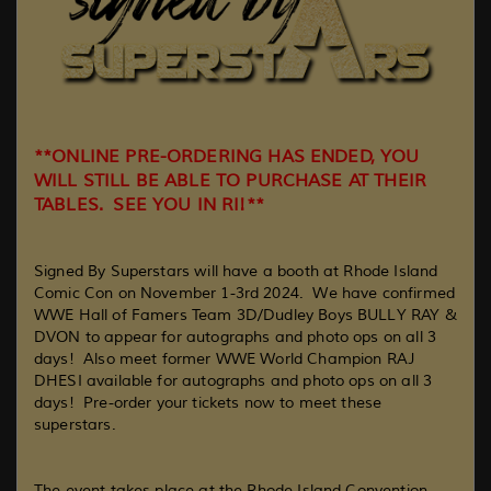
**ONLINE PRE-ORDERING HAS ENDED, YOU
WILL STILL BE ABLE TO PURCHASE AT THEIR
TABLES. SEE YOU IN RI!**
Signed By Superstars will have a booth at Rhode Island
Comic Con on November 1-3rd 2024. We have confirmed
WWE Hall of Famers Team 3D/Dudley Boys BULLY RAY &
DVON to appear for autographs and photo ops on all 3
days! Also meet former WWE World Champion RAJ
DHESI available for autographs and photo ops on all 3
days! Pre-order your tickets now to meet these
superstars.
The event takes place at the Rhode Island Convention