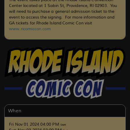
Center located at
1 Sabin St, Providence, RI 02903
. You
will need to purchase a general admission ticket to the
event to access the signing. For more information and
GA tickets for Rhode Island Comic Con visit
www.ricomiccon.com
When
Fri Nov 01 2024 04:00 PM
Start