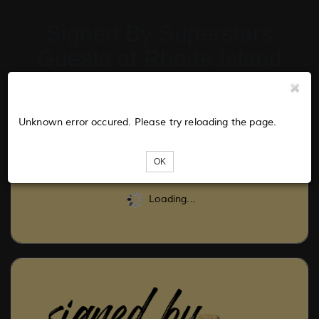
Signed By Superstars
Guests at Rhode Island
Comic Con 2024
Unknown error occured. Please try reloading the page.
Tickets
OK
Loading...