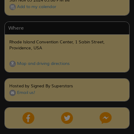
Sun Nov 03 2024 03:00 PM
End
Add to my calendar
Where
Rhode Island Convention Center, 1 Sabin Street,
Providence, USA
Map and driving directions
Hosted by Signed By Superstars
Email us!