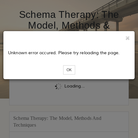
Schema Therapy: The
Model, Methods &
Techniques May 2027
Unknown error occured. Please try reloading the page.
Tickets
OK
Loading...
Schema Therapy: The Model, Methods And
Techniques