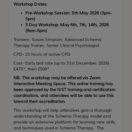
Workshop Dates:
Pre-Workshop Session: 5th May 2026 (3pm-
5pm)
3 Day Workshop: May 6th, 7th, 14th,
2026
(9am-5pm)
Trainers- Susan Simpson, Advanced Schema
Therapy Trainer; Senior Clinical Psychologist
CPD- 21 hours of active CPD
Cost- Early bird rate (up to 31st December, 2026)
£475*, then £500*.
NB. This workshop may be offered via Zoom
Interactive Meeting Space. This online training has
been approved by the ISST training and certification
coordinators, and attendees will be able to use this
toward their accreditation.
This workshop will help attendees gain a thorough
understanding of the Schema Therapy model and
provide an extensive platform for learning new skills
and techniques used in Schema Therapy. The