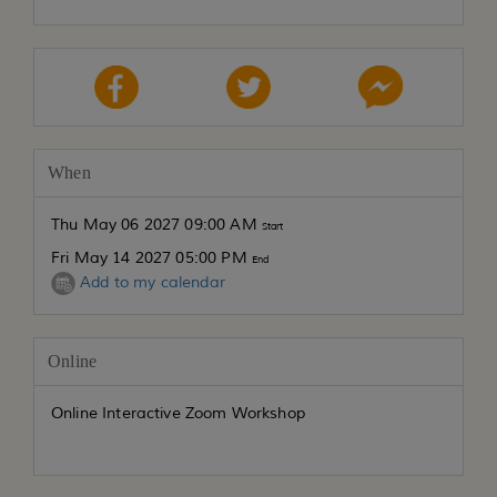
When
Thu May 06 2027 09:00 AM
Start
Fri May 14 2027 05:00 PM
End
Add to my calendar
Online
Online Interactive Zoom Workshop