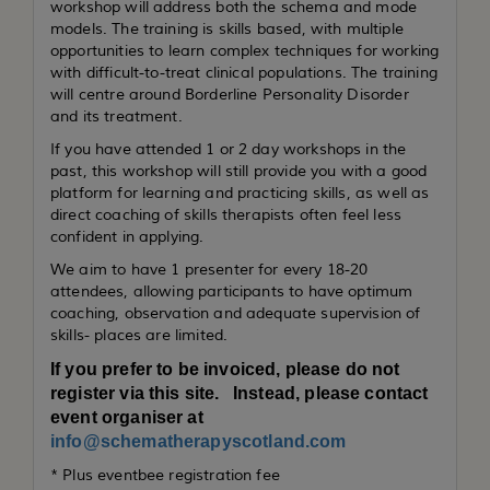
workshop will address both the schema and mode
models. The training is skills based, with multiple
opportunities to learn complex techniques for working
with difficult-to-treat clinical populations. The training
will centre around Borderline Personality Disorder
and its treatment.
If you have attended 1 or 2 day workshops in the
past, this workshop will still provide you with a good
platform for learning and practicing skills, as well as
direct coaching of skills therapists often feel less
confident in applying.
We aim to have 1 presenter for every 18-20
attendees, allowing participants to have optimum
coaching, observation and adequate supervision of
skills- places are limited.
If you prefer to be invoiced, please do not
register via this site. Instead, please contact
event organiser at
info@schematherapyscotland.com
* Plus eventbee registration fee