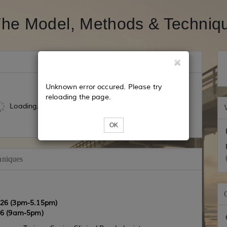
he Model, Methods & Techni
Unknown error occured. Please try
reloading the page.
Loading...
OK
hniques
026 (3pm-5.15pm)
6 (9am-5pm)