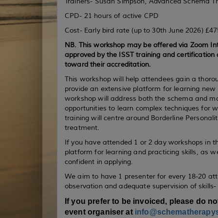
Trainers- Susan Simpson, Advanced Schema Ther
CPD- 21 hours of active CPD
Cost- Early bird rate (up to 30th June 2026) £4
NB. This workshop may be offered via Zoom Int
approved by the ISST training and certification 
toward their accreditation.
This workshop will help attendees gain a tho
provide an extensive platform for learning new
workshop will address both the schema and mode
opportunities to learn complex techniques for wor
training will centre around Borderline Personal
treatment.
If you have attended 1 or 2 day workshops in the
platform for learning and practicing skills, as we
confident in applying.
We aim to have 1 presenter for every 18-20 at
observation and adequate supervision of skills-
If you prefer to be invoiced, please do no
event organiser at
info@schematherapy