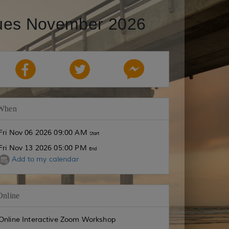
ques November 2026
When
Fri Nov 06 2026 09:00 AM
Start
Fri Nov 13 2026 05:00 PM
End
Add to my calendar
Online
Online Interactive Zoom Workshop