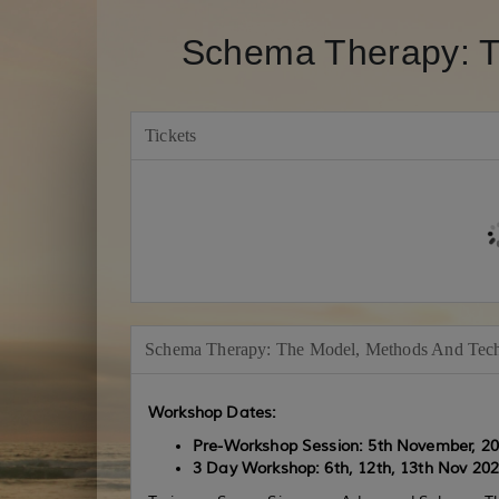
Schema Therapy: T
Tickets
Schema Therapy: The Model, Methods And Tec
Workshop Dates:
Pre-Workshop Session: 5th November, 2
3 Day Workshop: 6th, 12th, 13th Nov
202