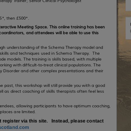
apy Trainer; Senior Clinical Psychologist
75*, then £500*.
eractive Meeting Space. This online training has been
coordinators, and attendees will be able to use this
rough understanding of the Schema Therapy model and
 skills and techniques used in Schema Therapy. The
 models. The training is skills based, with multiple
king with difficult-to-treat clinical populations. The
ity Disorder and other complex presentations and their
 past, this workshop will still provide you with a good
ll as direct coaching of skills therapists often feel less
tendees, allowing participants to have optimum coaching,
 places are limited.
t register via this site. Instead, please contact
scotland.com