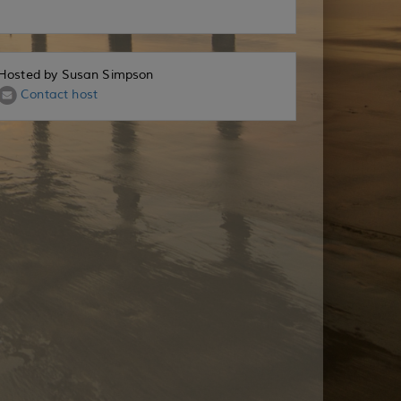
Hosted by Susan Simpson
Contact host