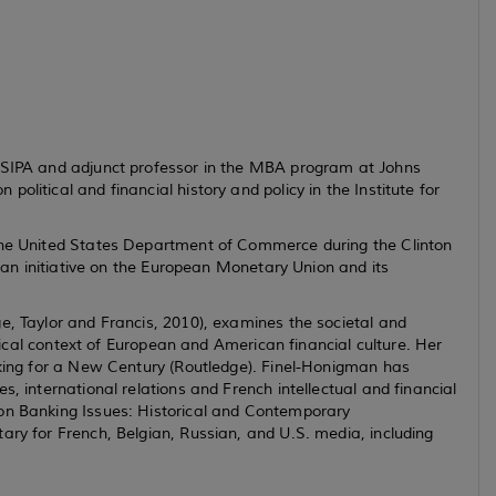
t SIPA and adjunct professor in the MBA program at Johns
litical and financial history and policy in the Institute for
 the United States Department of Commerce during the Clinton
f an initiative on the European Monetary Union and its
e, Taylor and Francis, 2010), examines the societal and
torical context of European and American financial culture. Her
king for a New Century
(Routledge). Finel-Honigman has
s, international relations and French intellectual and financial
n Banking Issues: Historical and Contemporary
ary for French, Belgian, Russian, and U.S. media, including