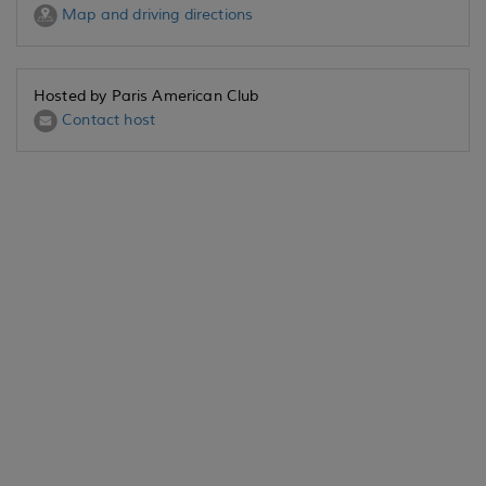
Map and driving directions
Hosted by Paris American Club
Contact host