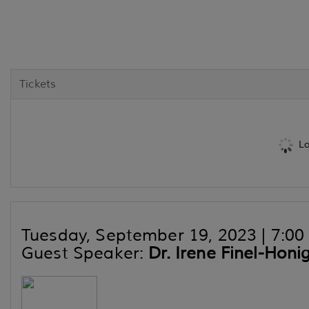
Tickets
Lo
Tuesday, September 19, 2023 | 7:00 p
Guest Speaker:
Dr. Irene Finel-Hon