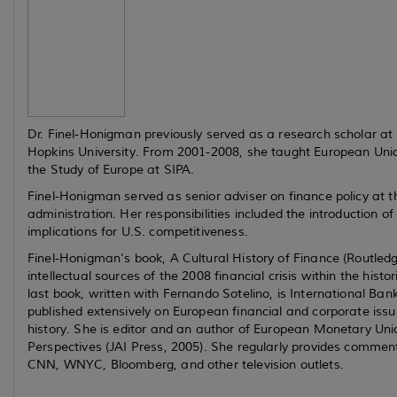
Dr. Finel-Honigman previously served as a research scholar a
Hopkins University. From 2001-2008, she taught European Union po
the Study of Europe at SIPA.
Finel-Honigman served as senior adviser on finance policy at
administration. Her responsibilities included the introduction o
implications for U.S. competitiveness.
Finel-Honigman’s book,
A Cultural History of Finance
(Routledg
intellectual sources of the 2008 financial crisis within the his
last book, written with Fernando Sotelino, is
International Ban
published extensively on European financial and corporate issue
history. She is editor and an author of
European Monetary Unio
Perspectives
(JAI Press, 2005). She regularly provides comment
CNN, WNYC, Bloomberg, and other television outlets.