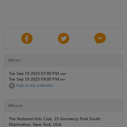
When
Tue Sep 19 2023 07:00 PM
Start
Tue Sep 19 2023 09:00 PM
End
Add to my calendar
Where
The National Arts Club, 15 Gramercy Park South
Manhattan, New York, USA