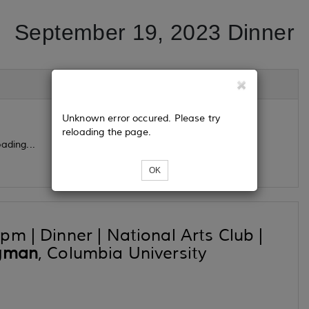
September 19, 2023 Dinner
Unknown error occured. Please try
reloading the page.
ading...
OK
m | Dinner | National Arts Club |
igman
, Columbia University