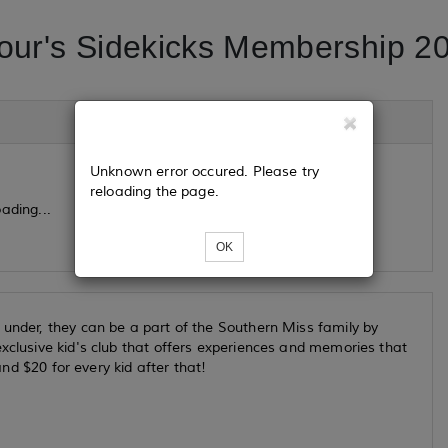
ur's Sidekicks Membership 2
Unknown error occured. Please try
reloading the page.
ading...
OK
 under, they can be a part of the Southern Miss family by
xclusive kid's club that offers experiences and memories that
and $20 for every kid after that!