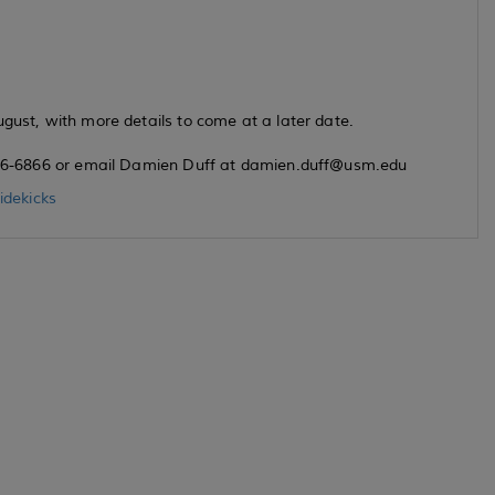
ugust, with more details to come at a later date.
) 266-6866 or email Damien Duff at damien.duff@usm.edu
dekicks