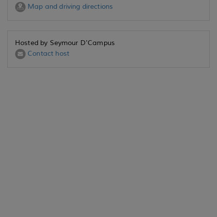
Map and driving directions
Hosted by Seymour D'Campus
Contact host