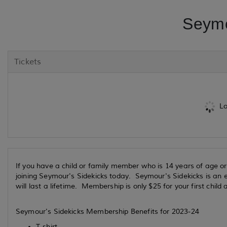
Seymo
Tickets
Lo
If you have a child or family member who is 14 years of age or
joining Seymour's Sidekicks today. Seymour's Sidekicks is an e
will last a lifetime. Membership is only $25 for your first child 
Seymour's Sidekicks Membership Benefits for 2023-24
T-shirt