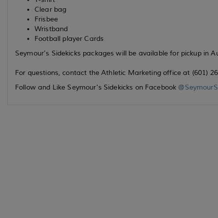
Clear bag
Frisbee
Wristband
Football player Cards
Seymour's Sidekicks packages will be available for pickup in A
For questions, contact the Athletic Marketing office at (601
Follow and Like Seymour's Sidekicks on Facebook
@SeymourSi