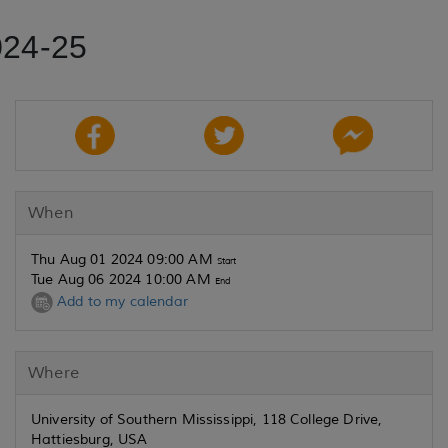
024-25
When
Thu Aug 01 2024 09:00 AM
Start
Tue Aug 06 2024 10:00 AM
End
Add to my calendar
Where
University of Southern Mississippi, 118 College Drive,
Hattiesburg, USA