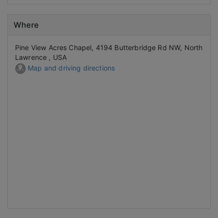
Where
Pine View Acres Chapel, 4194 Butterbridge Rd NW, North
Lawrence , USA
Map and driving directions