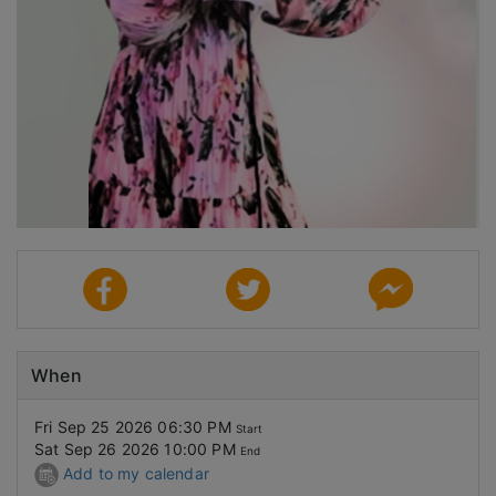
When
Fri Sep 25 2026 06:30 PM
Start
Sat Sep 26 2026 10:00 PM
End
Add to my calendar