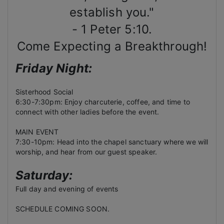
establish you."
- 1 Peter 5:10.
Come Expecting a Breakthrough!
Friday Night:
Sisterhood Social
6:30-7:30pm: Enjoy charcuterie, coffee, and time to
connect with other ladies before the event.
MAIN EVENT
7:30-10pm: Head into the chapel sanctuary where we will
worship, and hear from our guest speaker.
Saturday:
Full day and evening of events
SCHEDULE COMING SOON.