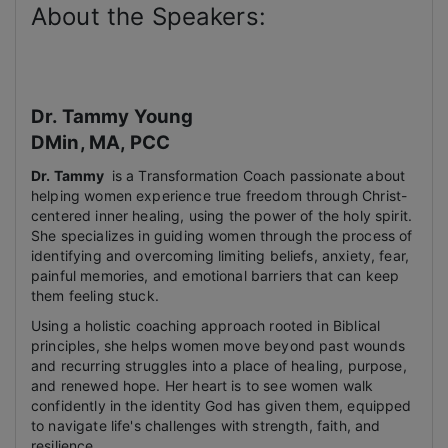
About the Speakers:
Dr. Tammy Young
DMin, MA, PCC
Dr. Tammy
is a Transformation Coach passionate about
helping women experience true freedom through Christ-
centered inner healing, using the power of the holy spirit.
She specializes in guiding women through the process of
identifying and overcoming limiting beliefs, anxiety, fear,
painful memories, and emotional barriers that can keep
them feeling stuck.
Using a holistic coaching approach rooted in Biblical
principles, she helps women move beyond past wounds
and recurring struggles into a place of healing, purpose,
and renewed hope. Her heart is to see women walk
confidently in the identity God has given them, equipped
to navigate life's challenges with strength, faith, and
resilience.