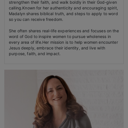
strengthen their faith, and walk boldly in their God-given
calling.Known for her authenticity and encouraging spirit,
Madalyn shares biblical truth, and steps to apply to word
so you can receive freedom.
She often shares real-life experiences and focuses on the
word of God to inspire women to pursue wholeness in
every area of life.Her mission is to help women encounter
Jesus deeply, embrace their identity, and live with
purpose, faith, and impact.