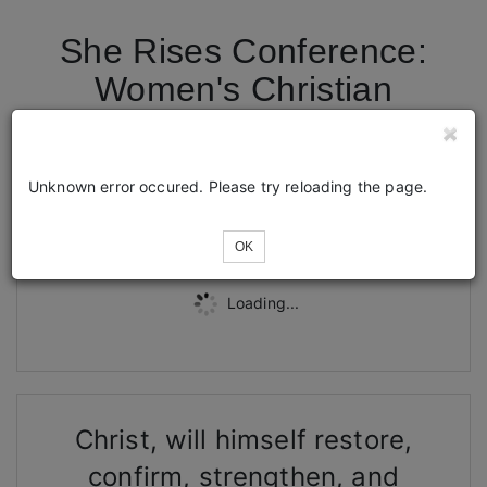
She Rises Conference:
Women's Christian
Conference
Unknown error occured. Please try reloading the page.
Tickets
OK
Loading...
Christ, will himself restore,
confirm, strengthen, and