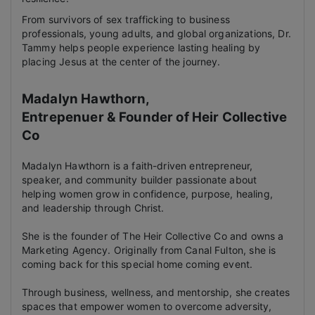
From survivors of sex trafficking to business
professionals, young adults, and global organizations, Dr.
Tammy helps people experience lasting healing by
placing Jesus at the center of the journey.
Madalyn Hawthorn,
Entrepenuer & Founder of Heir Collective
Co
Madalyn Hawthorn is a faith-driven entrepreneur,
speaker, and community builder passionate about
helping women grow in confidence, purpose, healing,
and leadership through Christ.
She is the founder of The Heir Collective Co and owns a
Marketing Agency. Originally from Canal Fulton, she is
coming back for this special home coming event.
Through business, wellness, and mentorship, she creates
spaces that empower women to overcome adversity,