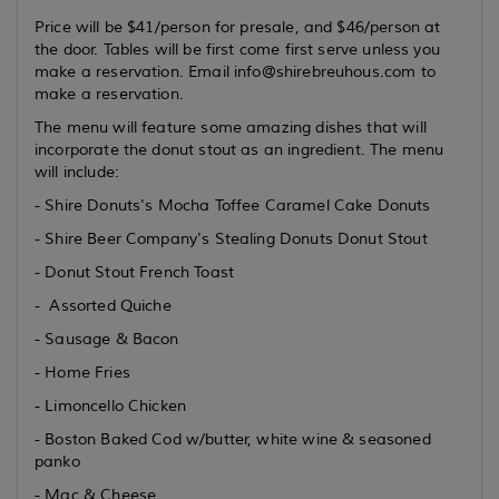
Price will be $41/person for presale, and $46/person at
the door. Tables will be first come first serve unless you
make a reservation. Email info@shirebreuhous.com to
make a reservation.
The menu will feature some amazing dishes that will
incorporate the donut stout as an ingredient. The menu
will include:
- Shire Donuts's Mocha Toffee Caramel Cake Donuts
- Shire Beer Company's Stealing Donuts Donut Stout
- Donut Stout French Toast
- Assorted Quiche
- Sausage & Bacon
- Home Fries
- Limoncello Chicken
- Boston Baked Cod w/butter, white wine & seasoned
panko
- Mac & Cheese