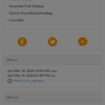
- Assorted Fruit Display
- Donut Stout Bread Pudding
- Cash Bar
When
Sat Mar 16 2024 10:00 AM
Start
Sat Mar 16 2024 01:00 PM
End
Add to my calendar
Where