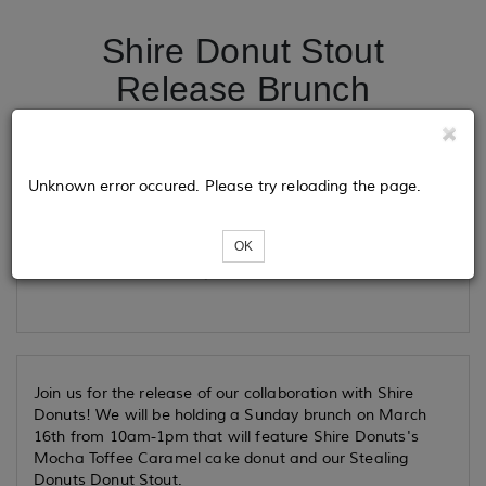
Shire Donut Stout
Release Brunch
Tickets
Unknown error occured. Please try reloading the page.
OK
Loading...
Join us for the release of our collaboration with Shire
Donuts! We will be holding a Sunday brunch on March
16th from 10am-1pm that will feature Shire Donuts's
Mocha Toffee Caramel cake donut and our Stealing
Donuts Donut Stout.