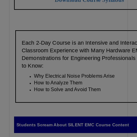
Each 2-Day Course is an Intensive and Interac
Classroom Experience with Many Hardware 
Demonstrations for Engineering Professional
to Know:
Why Electrical Noise Problems Arise
How to Analyze Them
How to Solve and Avoid Them
Students Scream About SILENT EMC Course Content