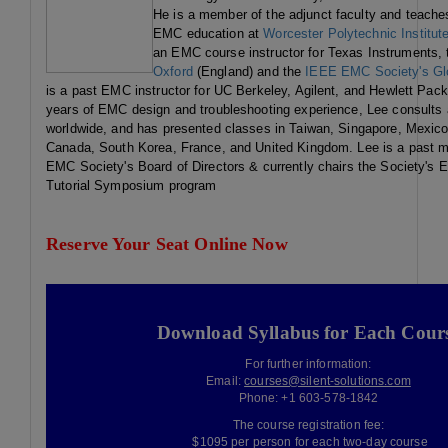
He is a member of the adjunct faculty and teache
EMC education at
Worcester Polytechnic Institut
an EMC course instructor for Texas Instruments,
Oxford
(England) and the
IEEE EMC Society's Glo
is a past EMC instructor for UC Berkeley, Agilent, and Hewlett Pack
years of EMC design and troubleshooting experience, Lee consults
worldwide, and has presented classes in Taiwan, Singapore, Mexico
Canada, South Korea, France, and United Kingdom. Lee is a past 
EMC Society's Board of Directors & currently chairs the Society'
Tutorial Symposium program
Reserve Your Seat Online Now
Download Syllabus for Each Cour
For further information:
Email:
courses@silent-solutions.com
Phone: +1 603-578-1842
The course registration fee:
$1095 per person for each two-day course