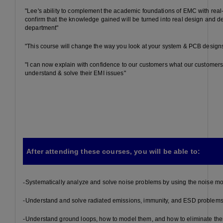
"Lee's ability to complement the academic foundations of EMC with rea
confirm that the knowledge gained will be turned into real design and 
department"
"This course will change the way you look at your system & PCB design
"I can now explain with confidence to our customers what our customers
understand & solve their EMI issues"
After attending these courses, you will be able to:
-
Systematically analyze and solve noise problems by using the noise m
-
Understand and solve radiated emissions, immunity, and ESD problem
-
Understand ground loops, how to model them, and how to eliminate th