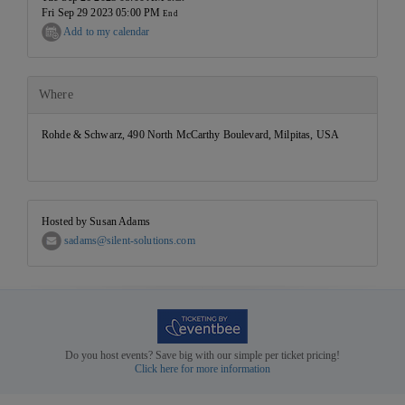
Fri Sep 29 2023 05:00 PM
End
Add to my calendar
Where
Rohde & Schwarz, 490 North McCarthy Boulevard, Milpitas, USA
Hosted by Susan Adams
sadams@silent-solutions.com
Do you host events? Save big with our simple per ticket pricing!
Click here for more information