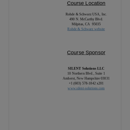
Course Location
Rohde & Schwarz USA, Inc.
490 N. McCarthy Blvd.
Milpitas, CA 95035
Rohde & Schwarz website
Course Sponsor
SILENT Solutions LLC
10 Northern Blvd., Suite 1
Amherst, New Hampshire 03031
+1 (603) 578-1842 x201
www.silent-solutions.com