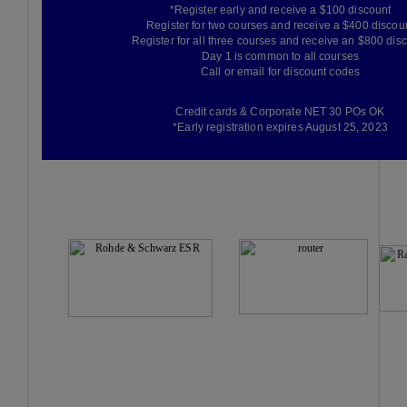
*Register early and receive a $100 discount
Register for two courses and receive a $400 discou
Register for all three courses and receive an $800 dis
Day 1 is common to all courses
Call or email for discount codes
Credit cards & Corporate NET 30 POs OK
*Early registration expires August 25, 2023