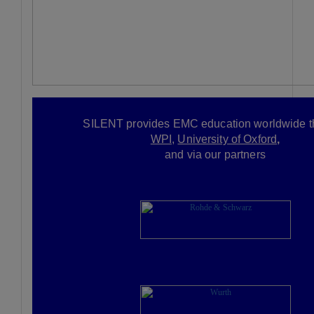
SILENT provides
EMC education worldwide t
WPI,
University of Oxford
,
and via our partners