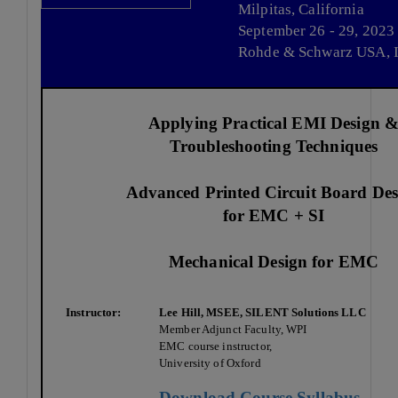
Milpitas, California
September 26 - 29, 2023
Rohde & Schwarz USA, I
Applying Practical EMI Design 
Troubleshooting Techniques
Advanced Printed Circuit Board Des
for EMC + SI
Mechanical Design for EMC
Instructor:
Lee Hill, MSEE, SILENT Solutions LLC
Member Adjunct Faculty, WPI
EMC course instructor,
University of Oxford
Download Course Syllabus