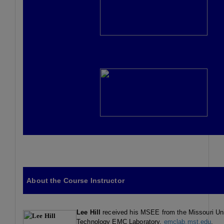
About the Course Instructor
Lee
Hill
received his MSEE from the Missouri Uni
Technology EMC Laboratory,
emclab.mst.edu
.