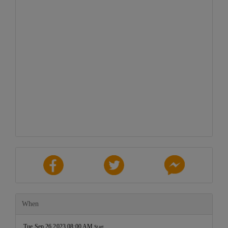
When
Tue Sep 26 2023 08:00 AM
Start