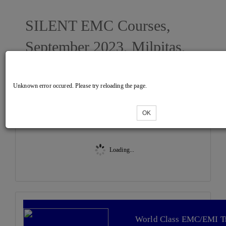
SILENT EMC Courses,
September 2023, Milpitas,
CA
Unknown error occured. Please try reloading the page.
Tickets
OK
Loading...
World Class EMC/EMI T