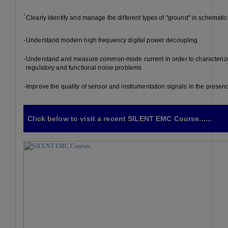
-
Clearly identify and manage the different types of "ground" in schematic
-
Understand modern high frequency digital power decoupling
-
Understand and measure common-mode current in order to characteriz
regulatory and functional noise problems
-
Improve the quality of sensor and instrumentation signals in the presen
Click below to visit a recent SILENT EMC Course......