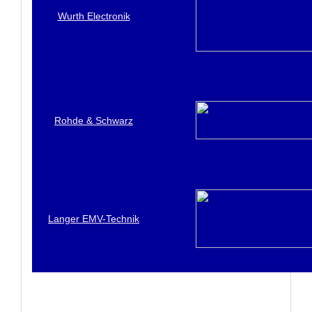
Wurth Electronik
Rohde & Schwarz
Langer EMV-Technik