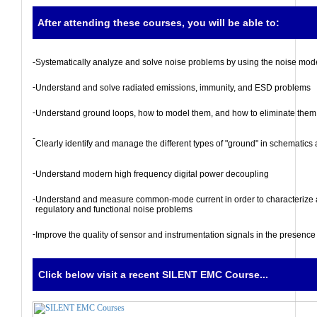
After attending these courses, you will be able to:
-
Systematically analyze and solve noise problems by using the noise mod
-
Understand and solve radiated emissions, immunity, and ESD problems
-
Understand ground loops, how to model them, and how to eliminate them
-
Clearly identify and manage the different types of "ground" in schematics 
-
Understand modern high frequency digital power decoupling
-
Understand and measure common-mode current in order to characterize 
regulatory and functional noise problems
-
Improve the quality of sensor and instrumentation signals in the presence
Click below visit a recent SILENT EMC Course...