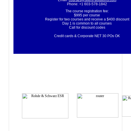
Email:
courses@silent-solutions.com
Phone: +1 603-578-1842
The course registration fee:
$995 per course
Register for two courses and receive a $400 discount
Day 1 is common to all courses
Call for discount codes
Credit cards & Corporate NET 30 POs OK