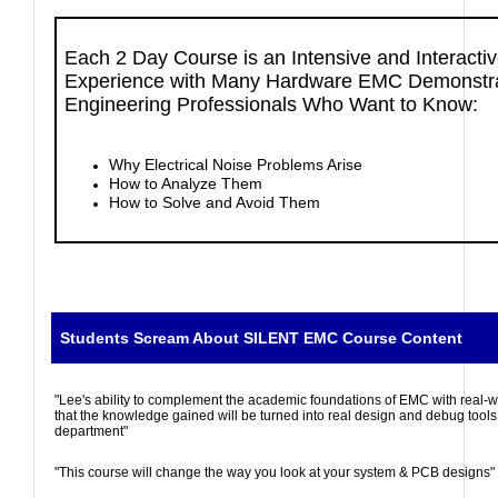
Each 2 Day Course is an Intensive and Interact
Experience with Many Hardware EMC Demonstra
Engineering Professionals Who Want to Know:
Why Electrical Noise Problems Arise
How to Analyze Them
How to Solve and Avoid Them
Students Scream About SILENT EMC Course Content
"Lee's ability to complement the academic foundations of EMC with real-
that the knowledge gained will be turned into real design and debug tool
department"
"This course will change the way you look at your system & PCB designs"