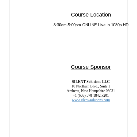
Course Location
8:30am-5:00pm ONLINE Live in 1080p HD
Course Sponsor
SILENT Solutions LLC
10 Northern Blvd., Suite 1
Amherst, New Hampshire 03031
+1 (603) 578-1842 x201
www.silent-solutions.com