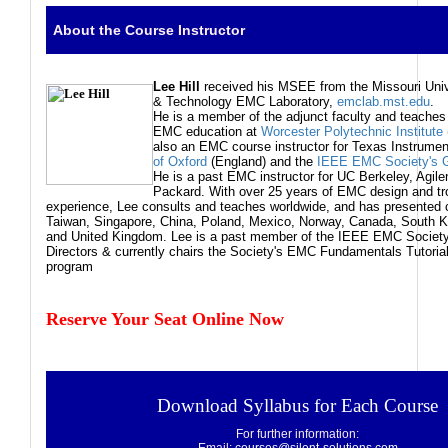
About the Course Instructor
Lee
Hill
received his MSEE from the Missouri Univ
& Technology EMC Laboratory,
emclab.mst.edu
.
He is a member of the adjunct faculty and teaches
EMC education at
Worcester Polytechnic Institute
also an EMC course instructor for Texas Instrumen
of Oxford
(England) and the
IEEE EMC Society's Gl
He is a past EMC instructor for UC Berkeley, Agile
Packard. With over 25 years of EMC design and tr
experience, Lee consults and teaches worldwide, and has presented 
Taiwan, Singapore, China, Poland, Mexico, Norway, Canada, South K
and United Kingdom. Lee is a past member of the IEEE EMC Society
Directors & currently chairs the Society's EMC Fundamentals Tutor
program
Reserve Your Seat Online Now
Download Syllabus for Each Course
For further information: