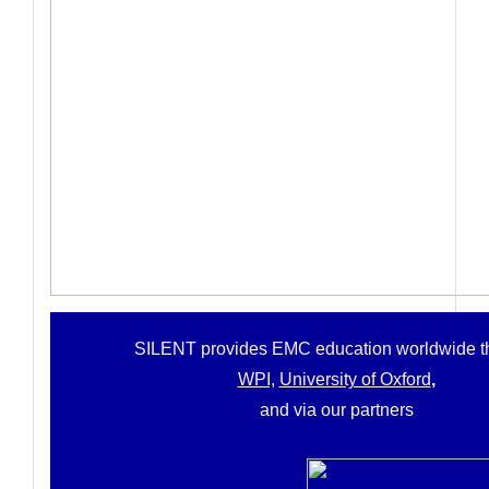
SILENT provides
EMC education worldwide t
WPI,
University of Oxford
,
and via our partners