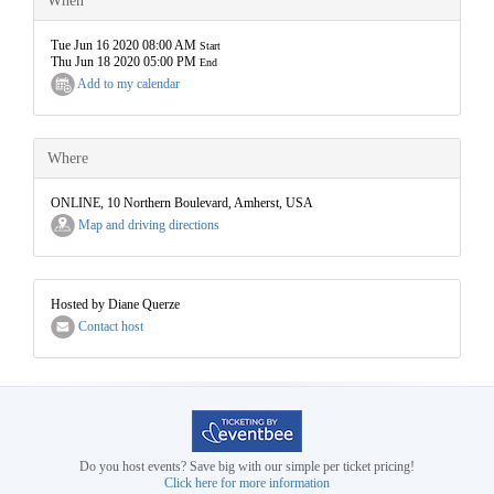
When
Tue Jun 16 2020 08:00 AM
Start
Thu Jun 18 2020 05:00 PM
End
Add to my calendar
Where
ONLINE, 10 Northern Boulevard, Amherst, USA
Map and driving directions
Hosted by Diane Querze
Contact host
Do you host events? Save big with our simple per ticket pricing!
Click here for more information