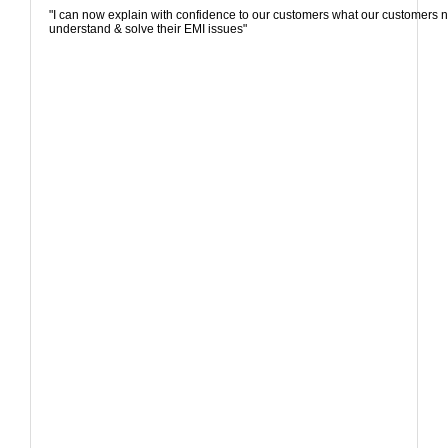
"I can now explain with confidence to our customers what our customers n
understand & solve their EMI issues"