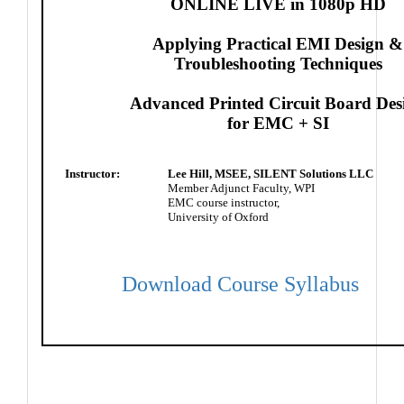
ONLINE LIVE in 1080p HD
Applying Practical EMI Design &
Troubleshooting Techniques
Advanced Printed Circuit Board Des
for EMC + SI
Instructor:
Lee Hill, MSEE, SILENT Solutions LLC
Member Adjunct Faculty, WPI
EMC course instructor,
University of Oxford
Download Course Syllabus