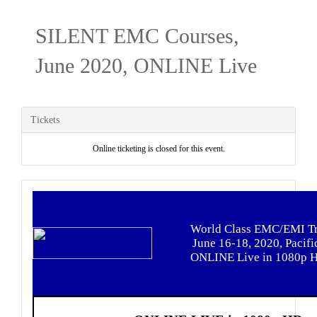
SILENT EMC Courses,
June 2020, ONLINE Live
Tickets
Online ticketing is closed for this event.
World Class EMC/EMI Tr
June 16-18, 2020, Pacifi
ONLINE Live in 1080p 