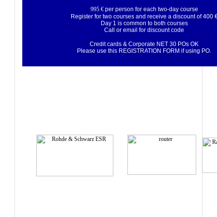
995 €
per person for each two-day course
Register for two courses and receive a discount of 400 
Day 1 is common to both courses
Call or email for discount code
Credit cards & Corporate NET 30 POs OK
Please use this
REGISTRATION FORM
if using PO.