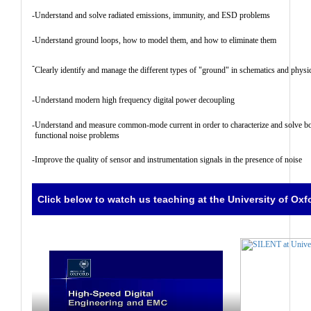
-
Understand and solve radiated emissions, immunity, and ESD problems
-
Understand ground loops, how to model them, and how to eliminate them
-
Clearly identify and manage the different types of "ground" in schematics and physic
-
Understand modern high frequency digital power decoupling
-
Understand and measure common-mode current in order to characterize and solve bo
functional noise problems
-
Improve the quality of sensor and instrumentation signals in the presence of noise
Click below to watch us teaching at the University of Oxf