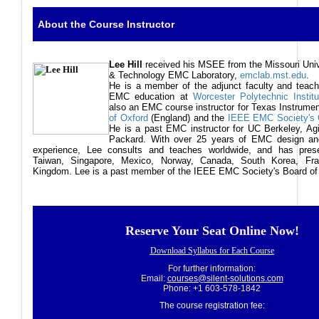
About the Course Instructor
Lee
Hill
received his MSEE from the Missouri Univ
& Technology EMC Laboratory,
emclab.mst.edu
.
He is a member of the adjunct faculty and teach
EMC education at
Worcester Polytechnic Institu
also an EMC course instructor for Texas Instrume
of Oxford
(England) and the
IEEE EMC Society's G
He is a past EMC instructor for UC Berkeley, Agi
Packard. With over 25 years of EMC design and
experience, Lee consults and teaches worldwide, and has pres
Taiwan, Singapore, Mexico, Norway, Canada, South Korea, Fra
Kingdom. Lee is a past member of the IEEE EMC Society's Board of 
Reserve Your Seat Online Now!
Download Syllabus for Each Course
For further information:
Email:
courses@silent-solutions.com
Phone: +1 603-578-1842
The course registration fee: