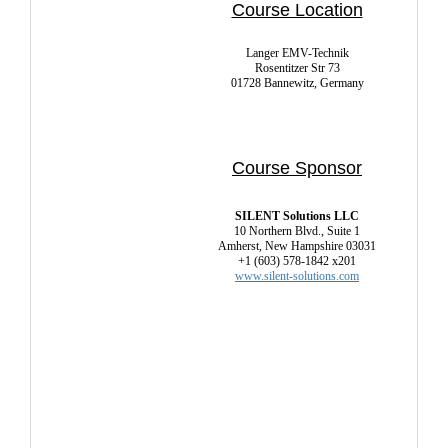
Course Location
Langer EMV-Technik
Rosentitzer Str 73
01728 Bannewitz, Germany
Course Sponsor
SILENT Solutions LLC
10 Northern Blvd., Suite 1
Amherst, New Hampshire 03031
+1 (603) 578-1842 x201
www.silent-solutions.com