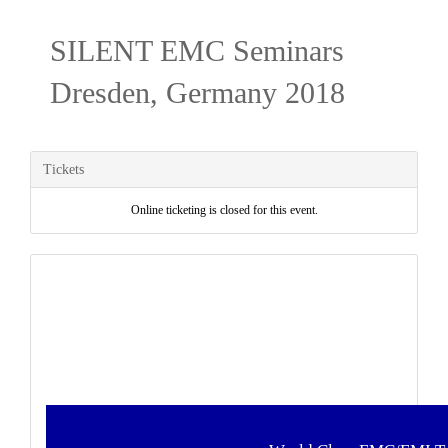
SILENT EMC Seminars
Dresden, Germany 2018
Tickets
Online ticketing is closed for this event.