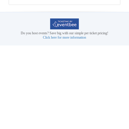
Do you host events? Save big with our simple per ticket pricing!
Click here for more information