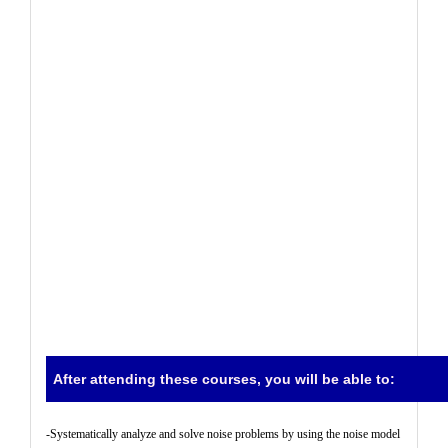
After attending these courses, you will be able to:
-
Systematically analyze and solve noise problems by using the noise model