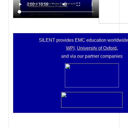
SILENT provides
EMC education worldwide
WPI,
University of Oxford
,
and via our partner companies