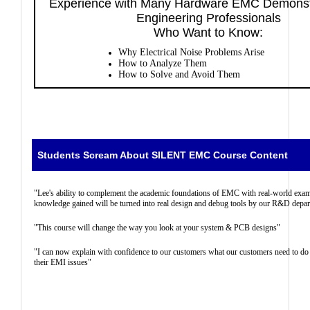
Experience with Many Hardware EMC Demonstr
Engineering Professionals
Who Want to Know:
Why Electrical Noise Problems Arise
How to Analyze Them
How to Solve and Avoid Them
Students Scream About SILENT EMC Course Content
"Lee's ability to complement the academic foundations of EMC with real-world exam
knowledge gained will be turned into real design and debug tools by our R&D depa
"This course will change the way you look at your system & PCB designs"
"I can now explain with confidence to our customers what our customers need to do
their EMI issues"