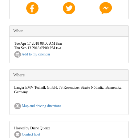
When
Tue Apr 17 2018 08:00 AM
Start
Thu Sep 13 2018 05:00 PM
End
Add to my calendar
Where
Langer EMV-Technik GmbH, 73 Rosentitzer Straße Nöthnitz, Bannewitz,
Germany
Map and driving directions
Hosted by Diane Querze
Contact host