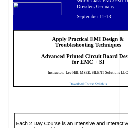
World Class EMC/EMI Tr
Dresden, Germany
September 11-13
Apply Practical EMI Design &
Troubleshooting Techniques
Advanced Printed Circuit Board Des
for EMC + SI
Instructor: Lee Hill, MSEE, SILENT Solutions LLC
Download Course Syllabus
Each 2 Day Course is an Intensive and Interacti