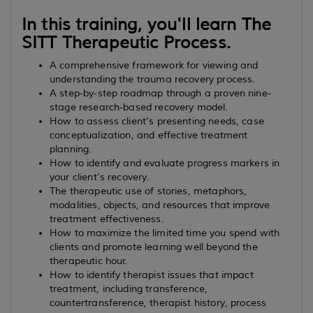
In this training, you'll learn The
SITT Therapeutic Process.
A comprehensive framework for viewing and
understanding the trauma recovery process.
A step-by-step roadmap through a proven nine-
stage research-based recovery model.
How to assess client’s presenting needs, case
conceptualization, and effective treatment
planning.
How to identify and evaluate progress markers in
your client’s recovery.
The therapeutic use of stories, metaphors,
modalities, objects, and resources that improve
treatment effectiveness.
How to maximize the limited time you spend with
clients and promote learning well beyond the
therapeutic hour.
How to identify therapist issues that impact
treatment, including transference,
countertransference, therapist history, process