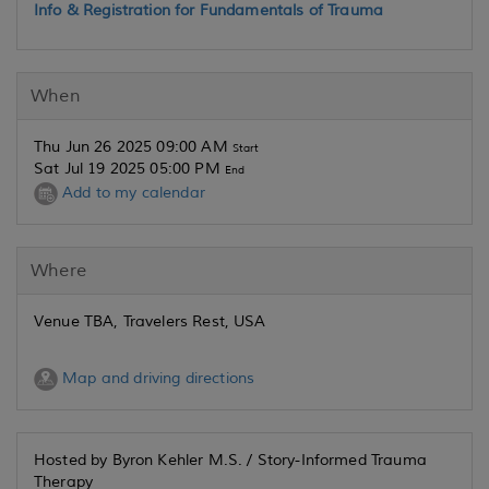
Info & Registration for Fundamentals of Trauma
When
Thu Jun 26 2025 09:00 AM
Start
Sat Jul 19 2025 05:00 PM
End
Add to my calendar
Where
Venue TBA, Travelers Rest, USA
Map and driving directions
Hosted by Byron Kehler M.S. / Story-Informed Trauma
Therapy