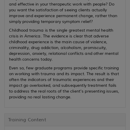
and effective in your therapeutic work with people? Do
you want the satisfaction of seeing clients actually
improve and experience permanent change, rather than
simply providing temporary symptom relief?
Childhood trauma is the single greatest mental health
crisis in America. The evidence is clear that adverse
childhood experience is the main cause of violence,
criminality, drug addiction, alcoholism, promiscuity,
depression, anxiety, relational conflicts and other mental
health concerns today.
Even so, few graduate programs provide specific training
on working with trauma and its impact. The result is that
often the indicators of traumatic experiences and their
impact go overlooked, and subsequently treatment fails
to address the real roots of the client’s presenting issues,
providing no real lasting change.
Training Content