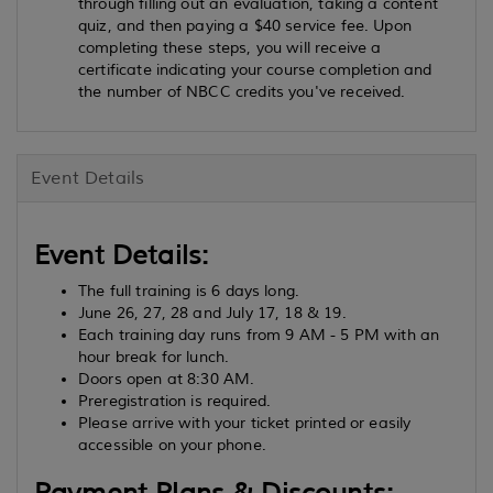
through filling out an evaluation, taking a content
quiz, and then paying a $40 service fee. Upon
completing these steps, you will receive a
certificate indicating your course completion and
the number of NBCC credits you've received.
Event Details
Event Details:
The full training is 6 days long.
June 26, 27, 28 and July 17, 18 & 19.
Each training day runs from 9 AM - 5 PM with an
hour break for lunch.
Doors open at 8:30 AM.
Preregistration is required.
Please arrive with your ticket printed or easily
accessible on your phone.