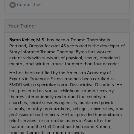
Contact host
Your Trainer
Byron Kehler, M.S.
has been a Trauma Therapist in
Portland, Oregon for over 45 years and is the developer of
Story-Informed Trauma Therapy. Byron has worked
extensively with survivors of physical, sexual, emotional,
mental, and spiritual abuse for more than four decades.
He has been certified by the American Academy of
Experts in Traumatic Stress and has been certified in
EMDR with a specialization in Dissociative Disorders. He
has presented on various childhood trauma recovery
themes internationally and around the country at
churches, social services agencies, public and private
schools, ministry organizations, colleges, universities, and
professional conferences. He has provided humanitarian
relief services for natural disasters in Asia after the
tsunami and the Gulf Coast post-hurricane Katrina,
training therapists in trauma recovery.