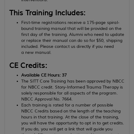
This Training Includes:
First-time registrations receive a 175-page spiral-
bound training manual that will be provided on the
first day of the training. Alumni who need to update
or replace their manual can do so for $50, shipping
included. Please contact us directly if you need
a new manual.
CE Credits:
Available CE Hours: 37
The SITT Core Training has been approved by NBCC
for NBCC credit. Story-Informed Trauma Therapy is
solely responsible for all aspects of the program.
NBCC Approval No. 7664.
Each training is rated for a number of possible
NBCC Credits based on the length of the teaching
hours in that training. At the close of the training,
you will have the opportunity to opt in to get credits.
If you do, you will get a link that will guide you