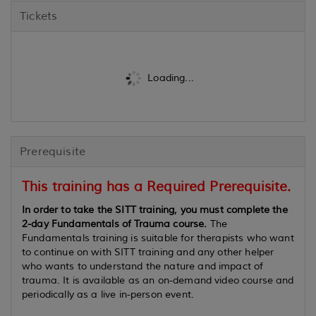
Tickets
Loading...
Prerequisite
This training has a Required Prerequisite.
In order to take the SITT training, you must complete the
2-day Fundamentals of Trauma course.
The
Fundamentals training is suitable for therapists who want
to continue on with SITT training and any other helper
who wants to understand the nature and impact of
trauma. It is available as an on-demand video course and
periodically as a live in-person event.