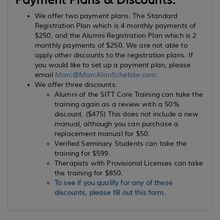
Payment Plans & Discounts:
We offer two payment plans. The Standard
Registration Plan which is 4 monthly payments of
$250, and the Alumni Registration Plan which is 2
monthly payments of $250. We are not able to
apply other discounts to the registration plans. If
you would like to set up a payment plan, please
email
Marc@MarcAlanSchelske.com
.
We offer three discounts:
Alumni of the SITT Core Training can take the
training again as a review with a 50%
discount. ($475) This does not include a new
manual, although you can purchase a
replacement manual for $50.
Verified Seminary Students can take the
training for $599.
Therapists with Provisional Licenses can take
the training for $850.
To see if you qualify for any of these
discounts, please fill out this form.