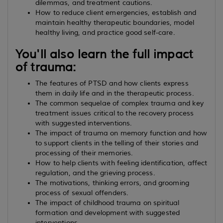
dilemmas, and treatment cautions.
How to reduce client emergencies, establish and
maintain healthy therapeutic boundaries, model
healthy living, and practice good self-care.
You'll also learn the full impact
of trauma:
The features of PTSD and how clients express
them in daily life and in the therapeutic process.
The common sequelae of complex trauma and key
treatment issues critical to the recovery process
with suggested interventions.
The impact of trauma on memory function and how
to support clients in the telling of their stories and
processing of their memories.
How to help clients with feeling identification, affect
regulation, and the grieving process.
The motivations, thinking errors, and grooming
process of sexual offenders.
The impact of childhood trauma on spiritual
formation and development with suggested
interventions.