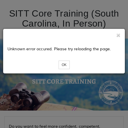
SITT Core Training (South
Carolina, In Person)
Unknown error occured. Please try reloading the page.
OK
Do you want to feel more confident, competent,