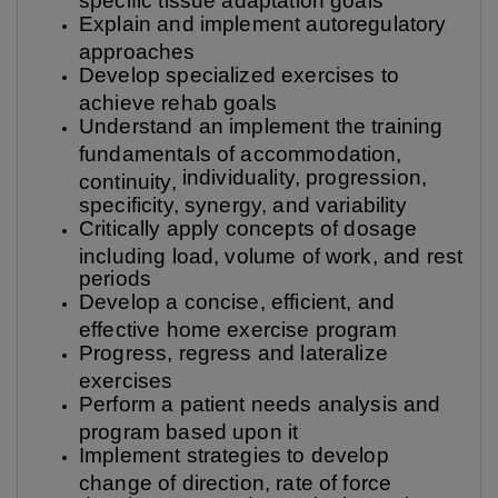
Explain and implement autoregulatory
approaches
Develop specialized exercises to
achieve rehab goals
Understand an implement the training
fundamentals of accommodation,
individuality, progression,
continuity,
specificity, synergy, and variability
Critically apply concepts of dosage
including load, volume of work, and rest
periods
Develop a concise, efficient, and
effective home exercise program
Progress, regress and lateralize
exercises
Perform a patient needs analysis and
program based upon it
Implement strategies to develop
change of direction, rate of force