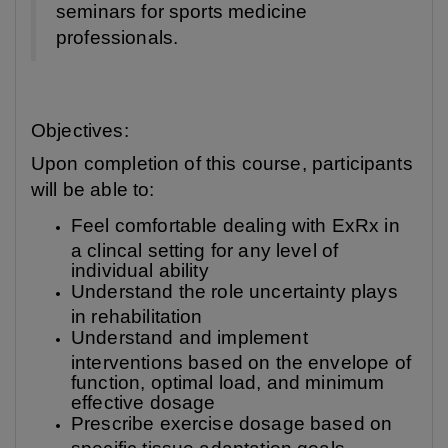
seminars for sports medicine
professionals.
Objectives:
Upon completion of this course, participants
will be able to:
Feel comfortable dealing with ExRx in
a clincal setting for any level of
individual ability
Understand the role uncertainty plays
in rehabilitation
Understand and implement
interventions based on the envelope of
function, optimal load, and minimum
effective dosage
Prescribe exercise dosage based on
specific tissue adaptation goals