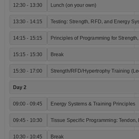
12:30 - 13:30
Lunch (on your own)
13:30 - 14:15
Testing: Strength, RFD, and Energy Sy
14:15 - 15:15
Principles of Programming for Strengt
15:15 - 15:30
Break
15:30 - 17:00
Strength/RFD/Hypertrophy Training (Le
Day 2
09:00 - 09:45
Energy Systems & Training Principles
09:45 - 10:30
Tissue Specific Programming: Tendon, 
10:30 - 10:45
Break