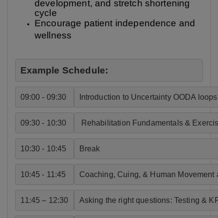
development, and stretch shortening
cycle
Encourage patient independence and
wellness
Example Schedule:
09:00 - 09:30
Introduction to Uncertainty OODA loops 
09:30 - 10:30
 Rehabilitation Fundamentals & Exercis
10:30 - 10:45
Break
10:45 - 11:45
Coaching, Cuing, & Human Movement 
11:45 – 12:30
Asking the right questions: Testing & KP