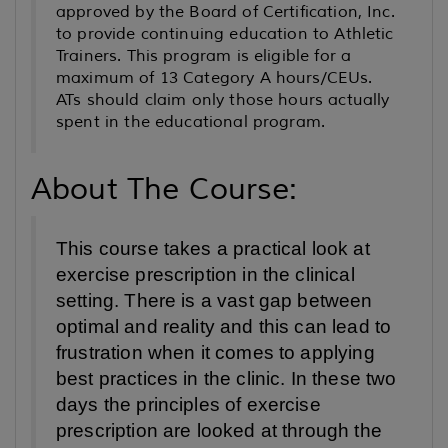
approved by the Board of Certification, Inc.
to provide continuing education to Athletic
Trainers. This program is eligible for a
maximum of 13 Category A hours/CEUs.
ATs should claim only those hours actually
spent in the educational program.
About The Course:
This course takes a practical look at
exercise prescription in the clinical
setting. There is a vast gap between
optimal and reality and this can lead to
frustration when it comes to applying
best practices in the clinic. In these two
days the principles of exercise
prescription are looked at through the