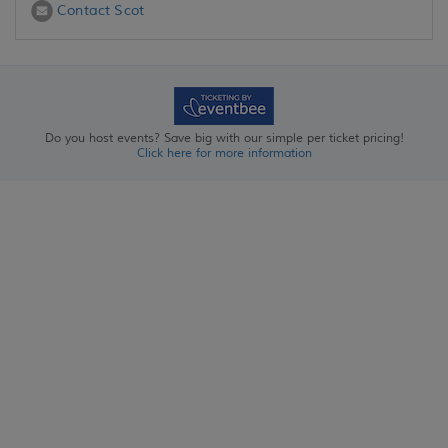
Contact Scot
Do you host events? Save big with our simple per ticket pricing!
Click here for more information