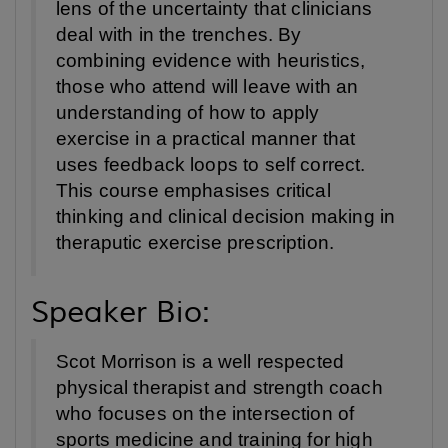
lens of the uncertainty that clinicians
deal with in the trenches. By
combining evidence with heuristics,
those who attend will leave with an
understanding of how to apply
exercise in a practical manner that
uses feedback loops to self correct.
This course emphasises critical
thinking and clinical decision making in
theraputic exercise prescription.
Speaker Bio:
Scot Morrison is a well respected
physical therapist and strength coach
who focuses on the intersection of
sports medicine and training for high