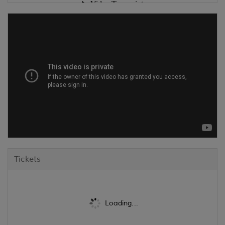
Tickets
Loading...