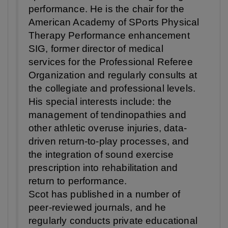
performance. He is the chair for the
American Academy of SPorts Physical
Therapy Performance enhancement
SIG, former director of medical
services for the Professional Referee
Organization and regularly consults at
the collegiate and professional levels.
His special interests include: the
management of tendinopathies and
other athletic overuse injuries, data-
driven return-to-play processes, and
the integration of sound exercise
prescription into rehabilitation and
return to performance.
Scot has published in a number of
peer-reviewed journals, and he
regularly conducts private educational