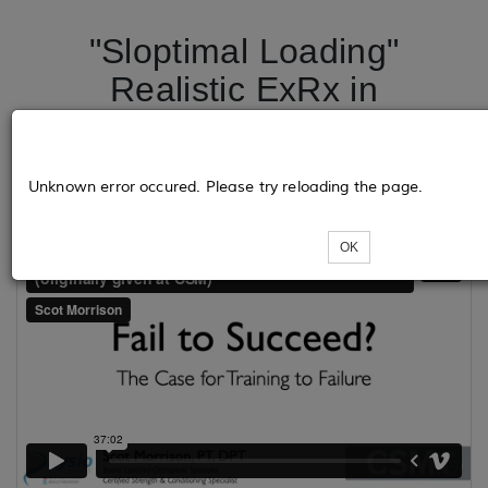
"Sloptimal Loading"
Realistic ExRx in
Rehabilitation - Portland,
OR
Unknown error occured. Please try reloading the page.
OK