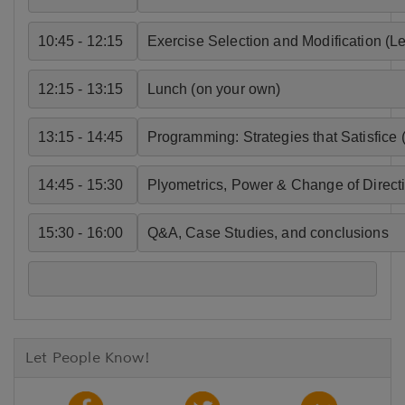
10:45 - 12:15
Exercise Selection and Modification (L
12:15 - 13:15
Lunch (on your own)
13:15 - 14:45
Programming: Strategies that Satisfice 
14:45 - 15:30
Plyometrics, Power & Change of Directi
15:30 - 16:00
Q&A, Case Studies, and conclusions 
Let People Know!