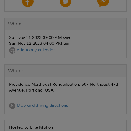
When
Sat Nov 11 2023 09:00 AM
Start
Sun Nov 12 2023 04:00 PM
End
Add to my calendar
Where
Providence Northeast Rehabilitation, 507 Northeast 47th
Avenue, Portland, USA
Map and driving directions
Hosted by Elite Motion