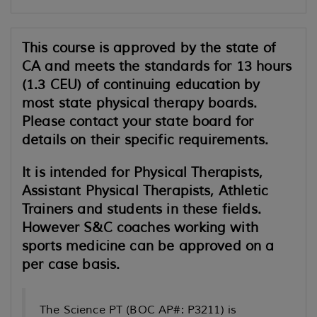
This course is approved by the state of
CA and meets the standards for 13 hours
(1.3 CEU) of continuing education by
most state physical therapy boards.
Please contact your state board for
details on their specific requirements.
It is intended for Physical Therapists,
Assistant Physical Therapists, Athletic
Trainers and students in these fields.
However S&C coaches working with
sports medicine can be approved on a
per case basis.
The Science PT (BOC AP#: P3211) is