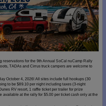
 reservations for the 9th Annual SoCal nuCamp Rally
Foots, TADAs and Cirrus truck campers are welcome to
y October 4, 2026! All sites include full hookups (30
ing to be $89.10 per night including taxes (3-night
es RV resort, 1 raffle ticket per trailer for prize
 available at the rally for $5.00 per ticket cash only at the