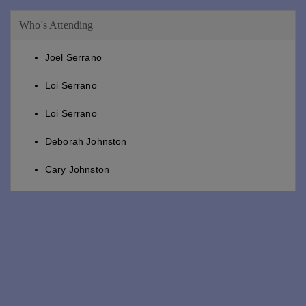
Who's Attending
Joel Serrano
Loi Serrano
Loi Serrano
Deborah Johnston
Cary Johnston
Deborah Johnston
Patti Sogaard
Patti Sogaard
Marcy Decato