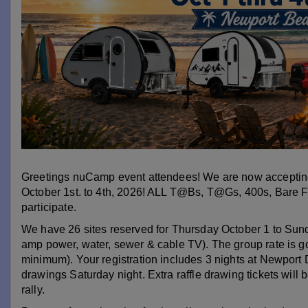
Greetings nuCamp event attendees! We are now accepting
October 1st. to 4th, 2026! ALL T@Bs, T@Gs, 400s, Bare 
participate.
We have 26 sites reserved for Thursday October 1 to Sunda
amp power, water, sewer & cable TV). The group rate is go
minimum). Your registration includes 3 nights at Newport Dun
drawings Saturday night. Extra raffle drawing tickets will be
rally.