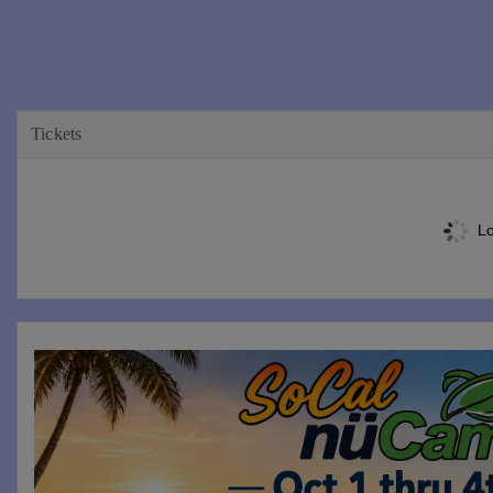
Tickets
Lo