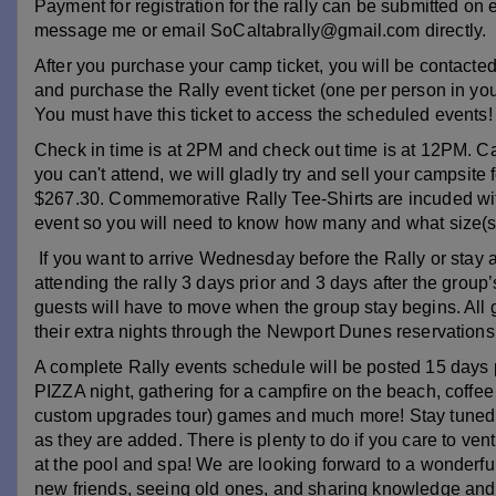
Payment for registration for the rally can be submitted on
message me or email SoCaltabrally@gmail.com directly.
After you purchase your camp ticket, you will be contact
and purchase the Rally event ticket (one per person in you
You must have this ticket to access the scheduled events!
Check in time is at 2PM and check out time is at 12PM. Can
you can't attend, we will gladly try and sell your campsite
$267.30.
Commemorative Rally Tee-Shirts are incuded with 
event so you will need to know how many and what size(s) a
If you want to arrive Wednesday before the Rally or stay aft
attending the rally 3 days prior and 3 days after the group’
guests will have to move when the group stay begins. All g
their extra nights through the Newport Dunes reservation
A complete Rally events schedule will be posted 15 days pr
PIZZA night, gathering for a campfire on the beach, coffe
custom upgrades tour) games and much more! Stay tuned to
as they are added.
There is plenty to do if you care to ven
at the pool and spa! We are looking forward to a wonder
new friends, seeing old ones, and sharing knowledge and d