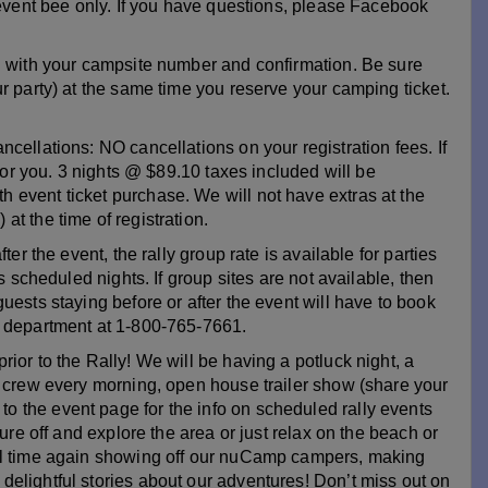
 event bee only. If you have questions, please Facebook
ed with your campsite number and confirmation. Be sure
r party) at the same time you reserve your camping ticket.
cellations: NO cancellations on your registration fees. If
 for you. 3 nights @ $89.10 taxes included will be
event ticket purchase. We will not have extras at the
t the time of registration.
er the event, the rally group rate is available for parties
s scheduled nights. If group sites are not available, then
uests staying before or after the event will have to book
s department at 1-800-765-7661.
ior to the Rally! We will be having a potluck night, a
e crew every morning, open house trailer show (share your
 the event page for the info on scheduled rally events
ture off and explore the area or just relax on the beach or
ful time again showing off our nuCamp campers, making
elightful stories about our adventures! Don’t miss out on