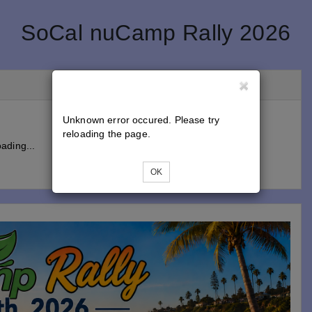
SoCal nuCamp Rally 2026
Unknown error occured. Please try
reloading the page.
ading...
OK