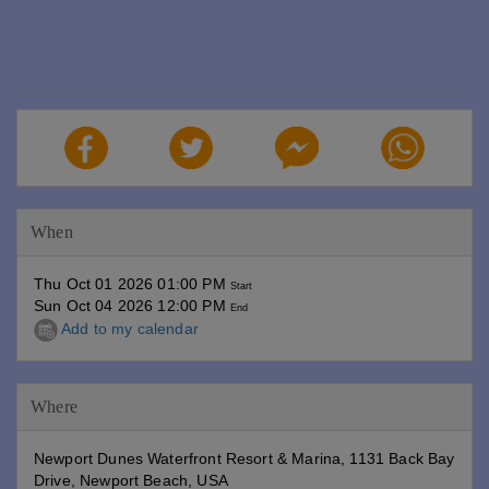
When
Thu Oct 01 2026 01:00 PM
Start
Sun Oct 04 2026 12:00 PM
End
Add to my calendar
Where
Newport Dunes Waterfront Resort & Marina, 1131 Back Bay
Drive, Newport Beach, USA