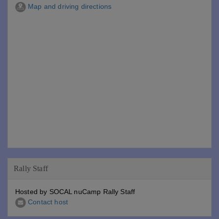
Map and driving directions
Rally Staff
Hosted by SOCAL nuCamp Rally Staff
Contact host