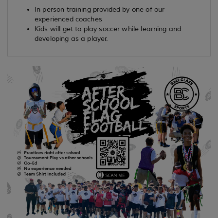
In person training provided by one of our
experienced coaches
Kids will get to play soccer while learning and
developing as a player.