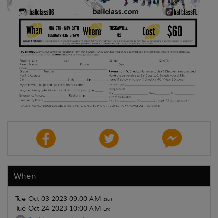
When
Tue Oct 03 2023 09:00 AM
Start
Tue Oct 24 2023 10:00 AM
End