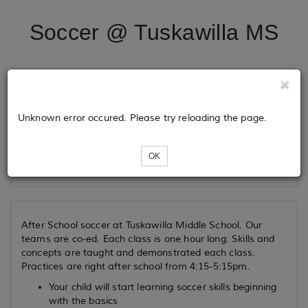
Soccer @ Tuskawilla MS
Tickets
Unknown error occured. Please try reloading the page.
Loading...
OK
After School soccer at Tuskawilla Middle School. Our
teams are co-ed. Each class is one hour long. Skills and
concepts are taught and demonstrated each class.
Practices are right after school from 4:15-5:15pm.
Your child will start learning soccer skills beginning
with the basics