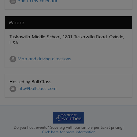
Add to my calendar
Where
Tuskawilla Middle School, 1801 Tuskawilla Road, Oviedo,
USA
Map and driving directions
Hosted by Ball Class
info@ballclass.com
Do you host events? Save big with our simple per ticket pricing!
Click here for more information