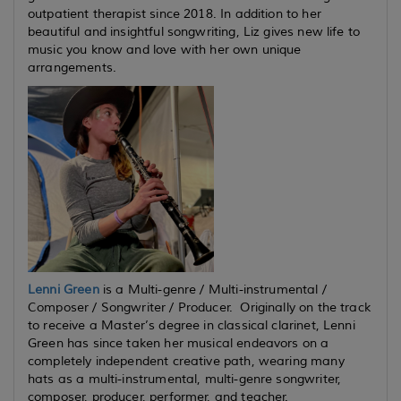
outpatient therapist since 2018. In addition to her
beautiful and insightful songwriting, Liz gives new life to
music you know and love with her own unique
arrangements.
Lenni Green
is a Multi-genre / Multi-instrumental /
Composer / Songwriter / Producer. Originally on the track
to receive a Master’s degree in classical clarinet, Lenni
Green has since taken her musical endeavors on a
completely independent creative path, wearing many
hats as a multi-instrumental, multi-genre songwriter,
composer, producer, performer, and teacher.