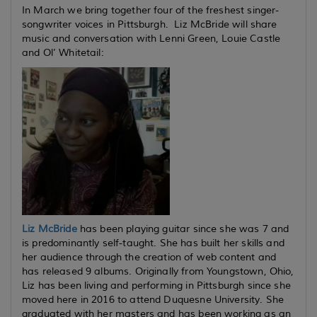
In March we bring together four of the freshest singer-
songwriter voices in Pittsburgh. Liz McBride will share
music and conversation with Lenni Green, Louie Castle
and Ol’ Whitetail:
Liz McBride
has been playing guitar since she was 7 and
is predominantly self-taught. She has built her skills and
her audience through the creation of web content and
has released 9 albums. Originally from Youngstown, Ohio,
Liz has been living and performing in Pittsburgh since she
moved here in 2016 to attend Duquesne University. She
graduated with her masters and has been working as an