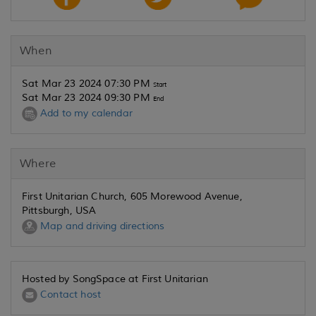
When
Sat Mar 23 2024 07:30 PM
Start
Sat Mar 23 2024 09:30 PM
End
Add to my calendar
Where
First Unitarian Church, 605 Morewood Avenue,
Pittsburgh, USA
Map and driving directions
Hosted by SongSpace at First Unitarian
Contact host