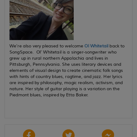
We’re also very pleased to welcome
Ol Whitetail
back to
SongSpace. Ol’ Whitetail is a singer-songwriter who
grew up in rural northern Appalachia and lives in
Pittsburgh, Pennsylvania. She uses literary devices and
elements of visual design to create cinematic folk songs
with hints of country blues, ragtime, and jazz. Her lyrics
are inspired by philosophy, magic realism, activism, and
nature. Her style of guitar playing is a variation on the
Piedmont blues, inspired by Etta Baker.