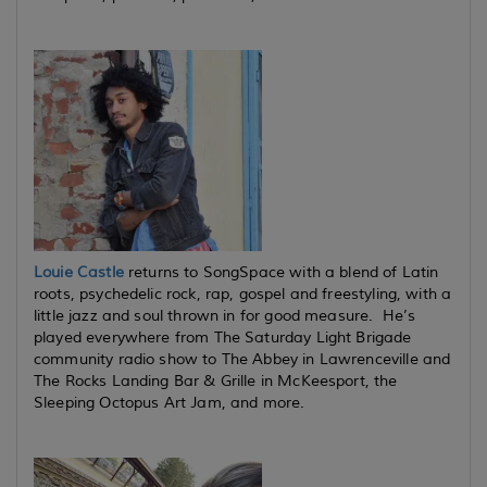
Louie Castle
returns to SongSpace with a blend of Latin
roots, psychedelic rock, rap, gospel and freestyling, with a
little jazz and soul thrown in for good measure. He’s
played everywhere from The Saturday Light Brigade
community radio show to The Abbey in Lawrenceville and
The Rocks Landing Bar & Grille in McKeesport, the
Sleeping Octopus Art Jam, and more.