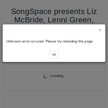
SongSpace presents Liz
McBride, Lenni Green,
Louie Castle and Ol'
Whitetail in the Round
Unknown error occured. Please try reloading the page.
Tickets
OK
Loading...