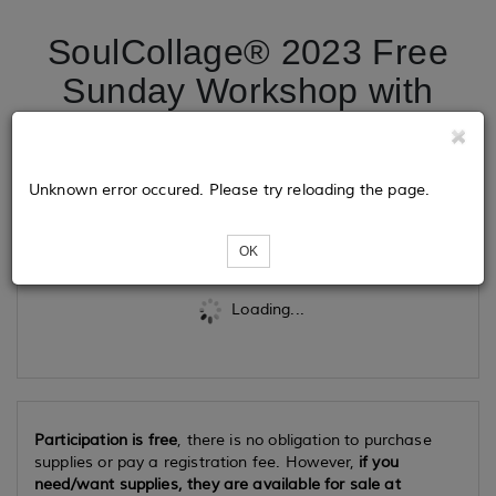
SoulCollage® 2023 Free
Sunday Workshop with
Megan Menkveld
Unknown error occured. Please try reloading the page.
Tickets
OK
Loading...
Participation is free
, there is no obligation to purchase
supplies or pay a registration fee. However,
if you
need/want supplies, they are available for sale at