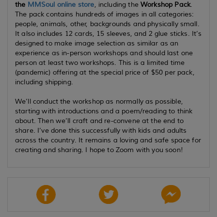
the
MMSoul online store
, including the
Workshop Pack
.
The pack contains hundreds of images in all categories:
people, animals, other, backgrounds and physically small.
It also includes 12 cards, 15 sleeves, and 2 glue sticks. It’s
designed to make image selection as similar as an
experience as in-person workshops and should last one
person at least two workshops. This is a limited time
(pandemic) offering at the special price of $50 per pack,
including shipping.
We’ll conduct the workshop as normally as possible,
starting with introductions and a poem/reading to think
about. Then we’ll craft and re-convene at the end to
share. I’ve done this successfully with kids and adults
across the country. It remains a loving and safe space for
creating and sharing. I hope to Zoom with you soon!