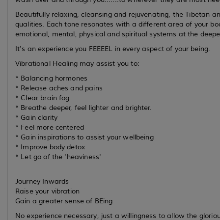
Beautifully relaxing, cleansing and rejuvenating, the Tibetan 
qualities. Each tone resonates with a different area of your b
emotional, mental, physical and spiritual systems at the deepes
It's an experience you FEEEEL in every aspect of your being.
Vibrational Healing may assist you to:
* Balancing hormones
* Release aches and pains
* Clear brain fog
* Breathe deeper, feel lighter and brighter.
* Gain clarity
* Feel more centered
* Gain inspirations to assist your wellbeing
* Improve body detox
* Let go of the 'heaviness'
Journey Inwards
Raise your vibration
Gain a greater sense of BEing
No experience necessary, just a willingness to allow the glorio