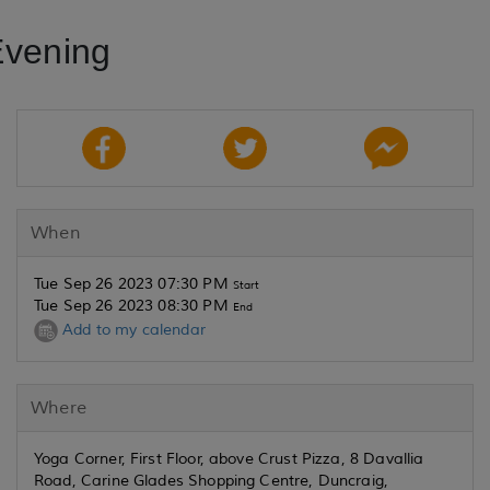
Evening
When
Tue Sep 26 2023 07:30 PM
Start
Tue Sep 26 2023 08:30 PM
End
Add to my calendar
Where
Yoga Corner, First Floor, above Crust Pizza, 8 Davallia
Road, Carine Glades Shopping Centre, Duncraig,