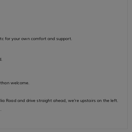
tc for your own comfort and support.
d.
re than welcome.
ia Road and drive straight ahead, we're upstairs on the left.
.