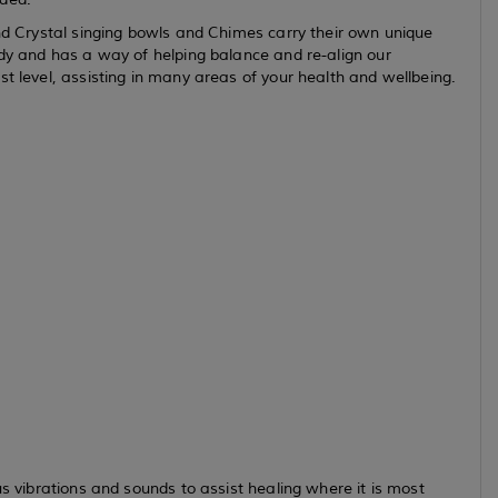
and Crystal singing bowls and Chimes carry their own unique
ody and has a way of helping balance and re-align our
t level, assisting in many areas of your health and wellbeing.
us vibrations and sounds to assist healing where it is most