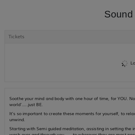
Sound 
Tickets
Lo
Soothe your mind and body with one hour of time, for YOU. No 
world'.....just BE.
It's so important to create these moments for yourself, to relax
unwind.
Starting with Semi guided meditation, assisting in setting the 
wash over and through you.......to wherever they are most ne