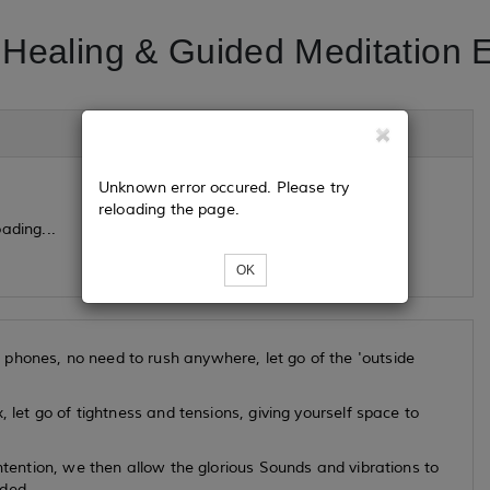
Healing & Guided Meditation 
Unknown error occured. Please try
reloading the page.
ading...
OK
phones, no need to rush anywhere, let go of the 'outside
, let go of tightness and tensions, giving yourself space to
intention, we then allow the glorious Sounds and vibrations to
eded.