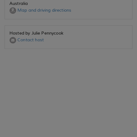
Australia
Map and driving directions
Hosted by Julie Pennycook
Contact host