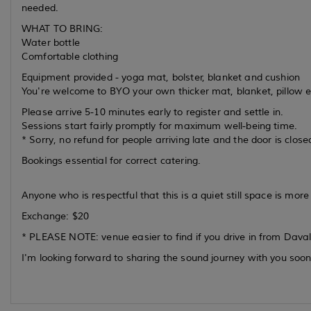
needed.
WHAT TO BRING:
Water bottle
Comfortable clothing
Equipment provided - yoga mat, bolster, blanket and cushion
You're welcome to BYO your own thicker mat, blanket, pillow e
Please arrive 5-10 minutes early to register and settle in.
Sessions start fairly promptly for maximum well-being time.
* Sorry, no refund for people arriving late and the door is close
Bookings essential for correct catering.
Anyone who is respectful that this is a quiet still space is mo
Exchange: $20
* PLEASE NOTE: venue easier to find if you drive in from Davall
I'm looking forward to sharing the sound journey with you soon