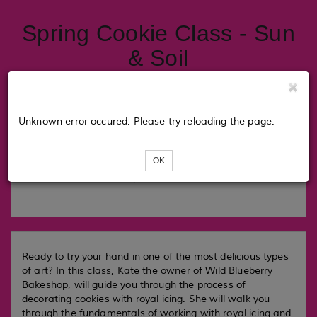
Spring Cookie Class - Sun
& Soil
Tickets
Unknown error occured. Please try reloading the page.
OK
Loading...
Ready to try your hand in one of the most delicious types
of art? In this class, Kate the owner of Wild Blueberry
Bakeshop, will guide you through the process of
decorating cookies with royal icing. She will walk you
through the fundamentals of working with royal icing and