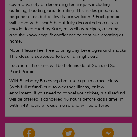
cover a variety of decorating techniques including
outlining, flooding, and detailing. This is designed as a
beginner class but all levels are welcome! Each person
will leave with their 5 beautifully decorated cookies, a
cookie decorated by Kate, as well as recipes, a scribe,
and the knowledge & confidence to continue creating at
home.
Note: Please feel free to bring any beverages and snacks.
This class is supposed to be a fun night out!
Location: The class will be held inside of Sun and Soil
Plant Parlor.
Wild Blueberry Bakeshop has the right to cancel class
(with full refund) due to weather, illness, or low
enrollment. If you need to cancel your ticket, a full refund
will be offered if cancelled 48 hours before class time. If
within 48 hours of class, no refund will be offered.