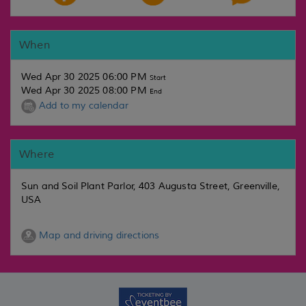
When
Wed Apr 30 2025 06:00 PM
Start
Wed Apr 30 2025 08:00 PM
End
Add to my calendar
Where
Sun and Soil Plant Parlor, 403 Augusta Street, Greenville,
USA
Map and driving directions