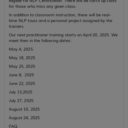
eligible for NLP Certification. There will be catch up class
for those who miss any given class.
In addition to classroom instruction, there will be real-
time NLP tours and a personal project assigned by the
trainers.
Our next practitioner training starts on April 20, 2025. We
meet then in the following dates:
May 4, 2025.
May 18, 2025
May 25, 2025
June 8, 2025
June 22, 2025
July 13,2025
July 27, 2025
August 10, 2025
August 24, 2025
FAQ