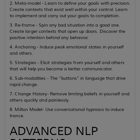
2. Meta-model - Learn to define your goals with precision.
Create contexts that exist well within your control. Learn
to implement and carry out your goals to completion.
3. Re-frame - Spin any bad situation into a good one.
Create larger contexts that open up doors. Discover the
positive intention behind any behavior.
4. Anchoring - Induce peak emotional states in yourself
and others.
5. Strategies - Elicit strategies from yourself and others
that will help you become a better communicator.
6. Sub-modalities - The “buttons” in language that drive
rapid change.
7. Change History- Remove limiting beliefs in yourself and
others quickly and painlessly.
8. Milton Model- Use conversational hypnosis to induce
trance.
ADVANCED NLP