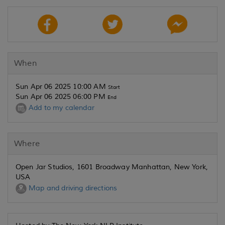
When
Sun Apr 06 2025 10:00 AM
Start
Sun Apr 06 2025 06:00 PM
End
Add to my calendar
Where
Open Jar Studios, 1601 Broadway Manhattan, New York,
USA
Map and driving directions