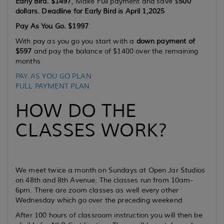
Early Bird. $1497
, Make Full payment and save $
500
dollars. Deadline for Early Bird is April 1,2025
Pay As You Go. $1997
With pay as you go you start with a
down payment of
$597
and pay the balance of $1400 over the remaining
months
PAY AS YOU GO PLAN
FULL PAYMENT PLAN
HOW DO THE
CLASSES WORK?
We meet twice a month on Sundays at Open Jar Studios
on 48th and 8th Avenue. The classes run from 10am-
6pm. There are zoom classes as well every other
Wednesday which go over the preceding weekend
After 100 hours of classroom instruction you will then be