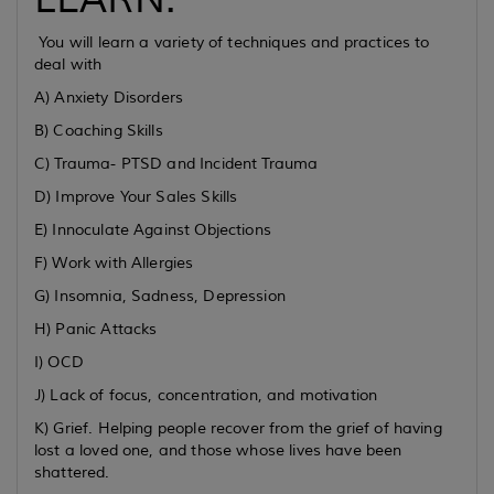
You will learn a variety of techniques and practices to
deal with
A) Anxiety Disorders
B) Coaching Skills
C) Trauma- PTSD and Incident Trauma
D) Improve Your Sales Skills
E) Innoculate Against Objections
F) Work with Allergies
G) Insomnia, Sadness, Depression
H) Panic Attacks
I) OCD
J) Lack of focus, concentration, and motivation
K) Grief. Helping people recover from the grief of having
lost a loved one, and those whose lives have been
shattered.