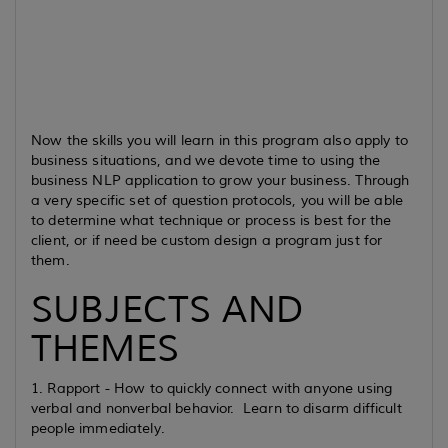
Now the skills you will learn in this program also apply to
business situations, and we devote time to using the
business NLP application to grow your business. Through
a very specific set of question protocols, you will be able
to determine what technique or process is best for the
client, or if need be custom design a program just for
them.
SUBJECTS AND
THEMES
1. Rapport - How to quickly connect with anyone using
verbal and nonverbal behavior. Learn to disarm difficult
people immediately.