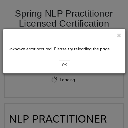
Spring NLP Practitioner
Licensed Certification
Program- Pay As You Go
Unknown error occured. Please try reloading the page.
Tickets
OK
Loading...
NLP PRACTITIONER