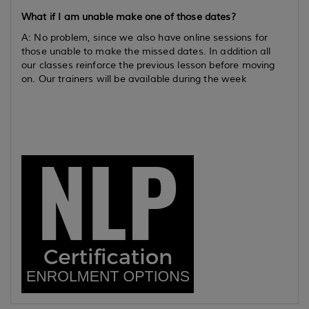
What if I am unable make one of those dates?
A: No problem, since we also have online sessions for
those unable to make the missed dates. In addition all
our classes reinforce the previous lesson before moving
on. Our trainers will be available during the week