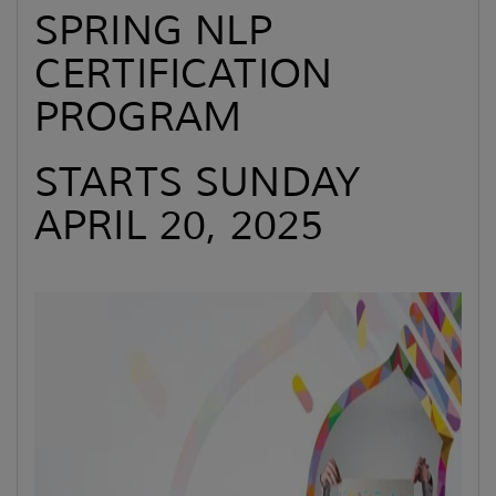
SPRING NLP
CERTIFICATION
PROGRAM
STARTS SUNDAY
APRIL 20, 2025