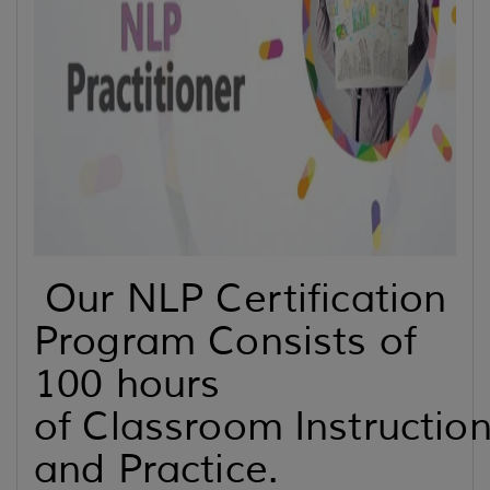
Our NLP Certification
Program Consists of
100 hours
of Classroom Instructio
and Practice.