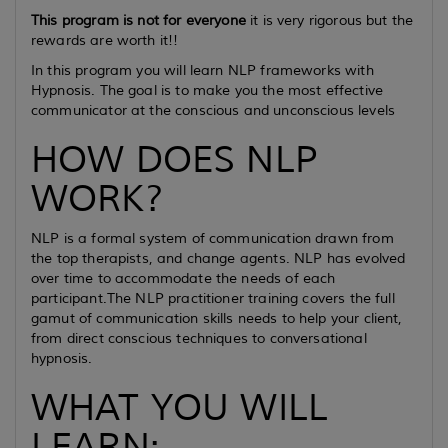
This program is not for everyone
it is very rigorous but the
rewards are worth it!!
In this program you will learn NLP frameworks with
Hypnosis. The goal is to make you the most effective
communicator at the conscious and unconscious levels
HOW DOES NLP
WORK?
NLP is a formal system of communication drawn from
the top therapists, and change agents. NLP has evolved
over time to accommodate the needs of each
participant.The NLP practitioner training covers the full
gamut of communication skills needs to help your client,
from direct conscious techniques to conversational
hypnosis.
WHAT YOU WILL
LEARN: