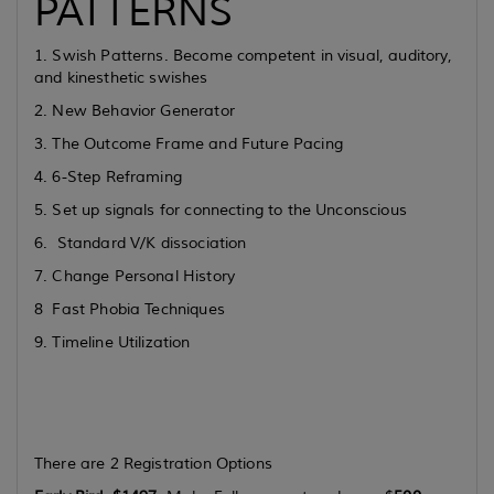
PATTERNS
1. Swish Patterns. Become competent in visual, auditory,
and kinesthetic swishes
2. New Behavior Generator
3. The Outcome Frame and Future Pacing
4. 6-Step Reframing
5. Set up signals for connecting to the Unconscious
6. Standard V/K dissociation
7. Change Personal History
8 Fast Phobia Techniques
9. Timeline Utilization
There are 2 Registration Options