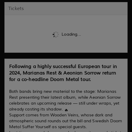
Tickets
Loading...
Following a highly successful European tour in
2024, Marianas Rest & Aeonian Sorrow return
for a co-headline Doom Metal tour.
Both bands bring new material to the stage: Marianas
Rest presenting their latest album, while Aeonian Sorrow
celebrates an upcoming release — still under wraps, yet
already casting its shadow.
Support comes from Wooden Veins, whose dark and
atmospheric sound rounds out the bill and Swedish Doom
Metal Suffer Yourself as special guests.