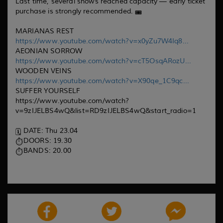
Last time, several shows reached capacity — early ticket
purchase is strongly recommended.
MARIANAS REST
https://www.youtube.com/watch?v=x0yZu7W4Iq8...
AEONIAN SORROW
https://www.youtube.com/watch?v=cT5OsqARozU...
WOODEN VEINS
https://www.youtube.com/watch?v=X90qe_1C9qc...
SUFFER YOURSELF
https://www.youtube.com/watch?
v=9zIJELBS4wQ&list=RD9zIJELBS4wQ&start_radio=1
DATE: Thu 23.04
DOORS: 19.30
BANDS: 20.00