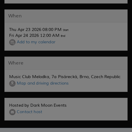
When
Thu Apr 23 2026 08:00 PM
Start
Fri Apr 24 2026 12:00 AM
End
Add to my calendar
Where
Music Club Melodka, 7a Pisárecká, Brno, Czech Republic
Map and driving directions
Hosted by Dark Moon Events
Contact host