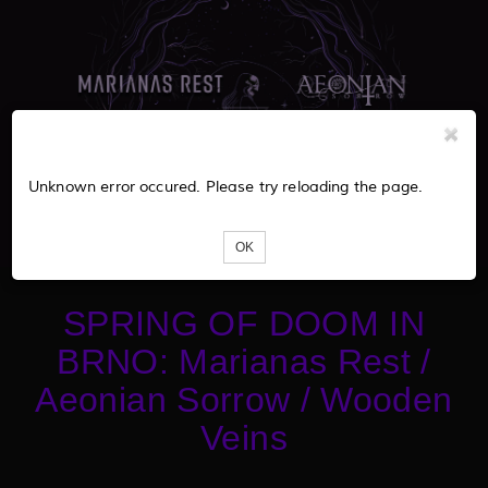
Unknown error occured. Please try reloading the page.
OK
SPRING OF DOOM IN
BRNO: Marianas Rest /
Aeonian Sorrow / Wooden
Veins