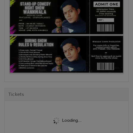
Tickets
Loading...