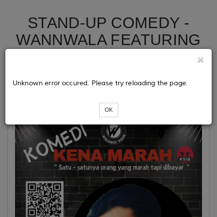
STAND-UP COMEDY -
WANNWALA FEATURING
UCUPKUN 1.0
Unknown error occured. Please try reloading the page.
Event Details :
OK