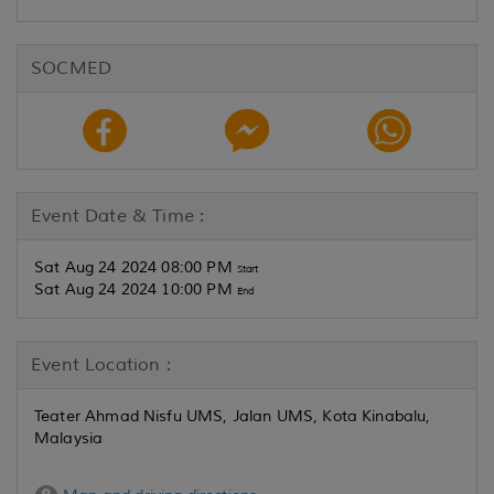
SOCMED
Event Date & Time :
Sat Aug 24 2024 08:00 PM
Start
Sat Aug 24 2024 10:00 PM
End
Event Location :
Teater Ahmad Nisfu UMS, Jalan UMS, Kota Kinabalu,
Malaysia