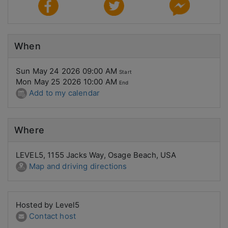
When
Sun May 24 2026 09:00 AM
Start
Mon May 25 2026 10:00 AM
End
Add to my calendar
Where
LEVEL5, 1155 Jacks Way, Osage Beach, USA
Map and driving directions
Hosted by Level5
Contact host