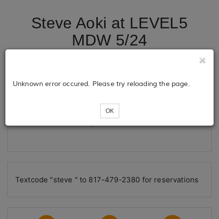
Steve Aoki at LEVEL5
MDW 5/24
Tickets
Unknown error occured. Please try reloading the page.
OK
Loading...
Textcode "steve " to 817-479-2380 for reservations