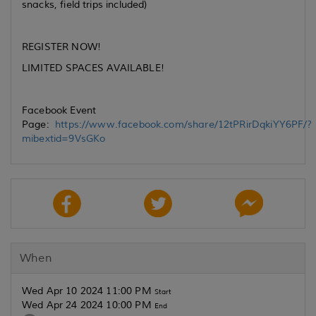
snacks, field trips included)
REGISTER NOW!
LIMITED SPACES AVAILABLE!
Facebook Event
Page:
https://www.facebook.com/share/12tPRirDqkiYY6PF/?
mibextid=9VsGKo
When
Wed Apr 10 2024 11:00 PM
Start
Wed Apr 24 2024 10:00 PM
End