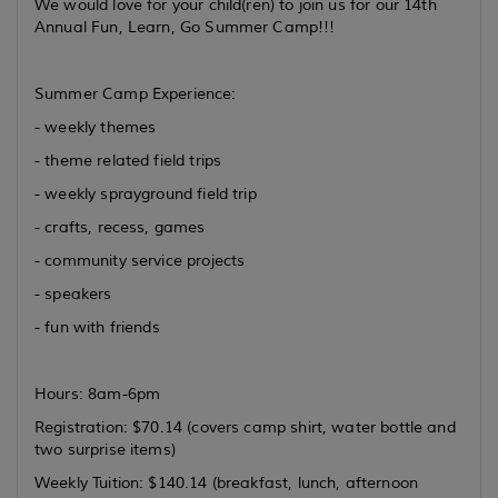
We would love for your child(ren) to join us for our 14th
Annual Fun, Learn, Go Summer Camp!!!
Summer Camp Experience:
- weekly themes
- theme related field trips
- weekly sprayground field trip
- crafts, recess, games
- community service projects
- speakers
- fun with friends
Hours: 8am-6pm
Registration: $70.14 (covers camp shirt, water bottle and
two surprise items)
Weekly Tuition: $140.14 (breakfast, lunch, afternoon