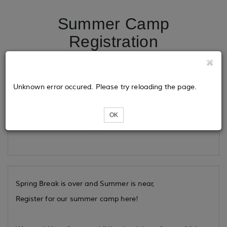
Summer Camp
Registration
Tickets
Unknown error occured. Please try reloading the page.
OK
Loading...
Spring Break is over and Summer is near,
Register for our summer camp here!