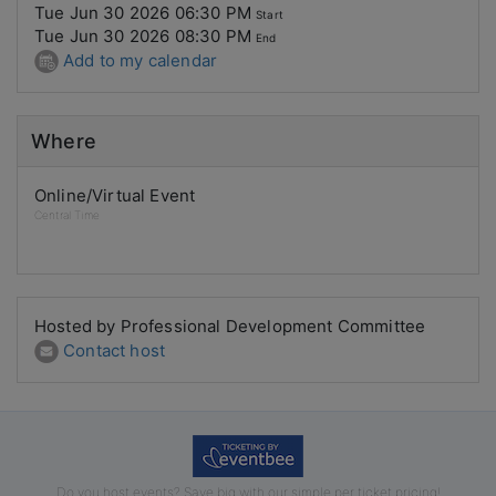
Tue Jun 30 2026 06:30 PM
Start
Tue Jun 30 2026 08:30 PM
End
Add to my calendar
Where
Online/Virtual Event
Central Time
Hosted by Professional Development Committee
Contact host
Do you host events? Save big with our simple per ticket pricing!