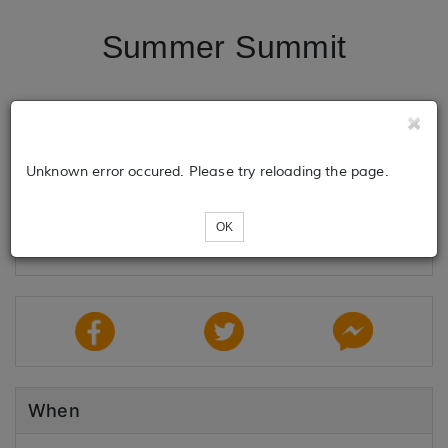
Summer Summit
Tickets
Unknown error occured. Please try reloading the page.
Loading...
OK
When