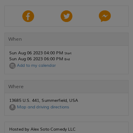
When
Sun Aug 06 2023 04:00 PM
Start
Sun Aug 06 2023 06:00 PM
End
Add to my calendar
Where
13685 U.S. 441, Summerfield, USA
Map and driving directions
Hosted by Alex Soto Comedy LLC