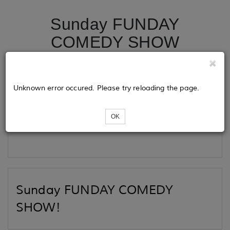
Sunday FUNDAY
COMEDY SHOW
Tickets
Unknown error occured. Please try reloading the page.
OK
Loading...
Sunday FUNDAY COMEDY
SHOW!