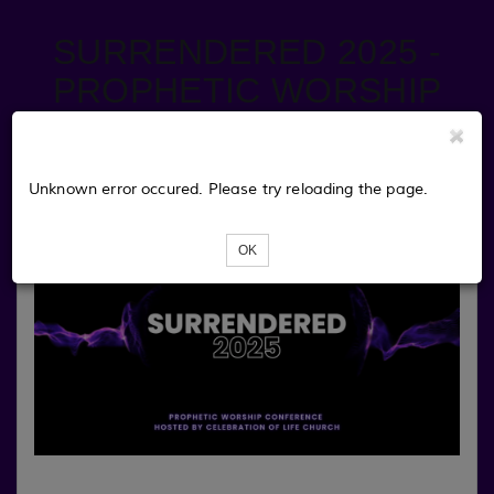
SURRENDERED 2025 -
PROPHETIC WORSHIP
CONFERENCE
Unknown error occured. Please try reloading the page.
OK