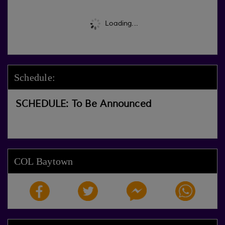
Loading...
Schedule:
SCHEDULE: To Be Announced
COL Baytown