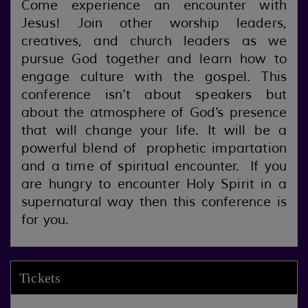
Come experience an encounter with
Jesus! Join other worship leaders,
creatives, and church leaders as we
pursue God together and learn how to
engage culture with the gospel. This
conference isn’t about speakers but
about the atmosphere of God’s presence
that will change your life. It will be a
powerful blend of prophetic impartation
and a time of spiritual encounter. If you
are hungry to encounter Holy Spirit in a
supernatural way then this conference is
for you.
Tickets