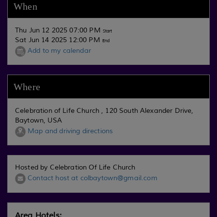
When
Thu Jun 12 2025 07:00 PM
Start
Sat Jun 14 2025 12:00 PM
End
Add to my calendar
Where
Celebration of Life Church , 120 South Alexander Drive,
Baytown, USA
Map and driving directions
Hosted by Celebration Of Life Church
Contact host at colbaytown@gmail.com
Area Hotels: