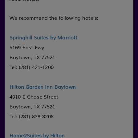
We recommend the following hotels:
Springhill Suites by Marriott
5169 East Fwy
Baytown, TX 77521
Tel: (281) 421-1200
Hilton Garden Inn Baytown
4910 E Chase Street
Baytown, TX 77521
Tel: (281) 838-8208
Home2Suites by Hilton