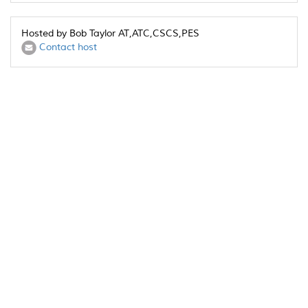
Hosted by Bob Taylor AT,ATC,CSCS,PES
Contact host