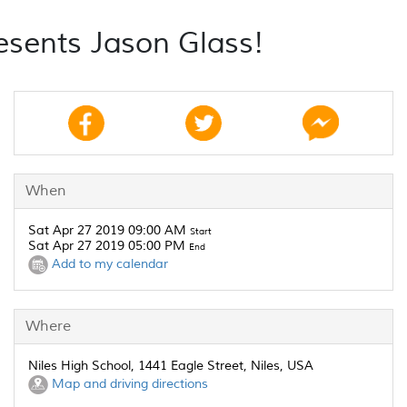
esents Jason Glass!
When
Sat Apr 27 2019 09:00 AM
Start
Sat Apr 27 2019 05:00 PM
End
Add to my calendar
Where
Niles High School, 1441 Eagle Street, Niles, USA
Map and driving directions