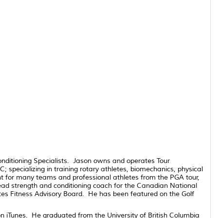
onditioning Specialists. Jason owns and operates Tour
specializing in training rotary athletes, biomechanics, physical
nt for many teams and professional athletes from the PGA tour,
ad strength and conditioning coach for the Canadian National
utes Fitness Advisory Board. He has been featured on the Golf
n iTunes. He graduated from the University of British Columbia