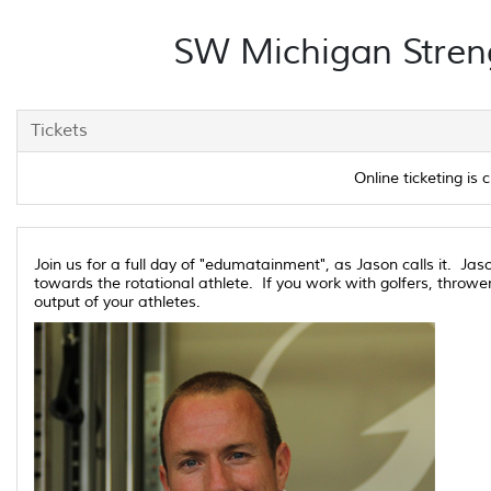
SW Michigan Streng
Tickets
Online ticketing is c
Join us for a full day of "edumatainment", as Jason calls it. Ja
towards the rotational athlete. If you work with golfers, thrower
output of your athletes.