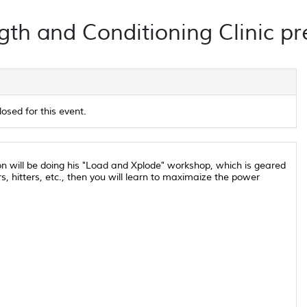
th and Conditioning Clinic pr
losed for this event.
son will be doing his "Load and Xplode" workshop, which is geared
s, hitters, etc., then you will learn to maximaize the power