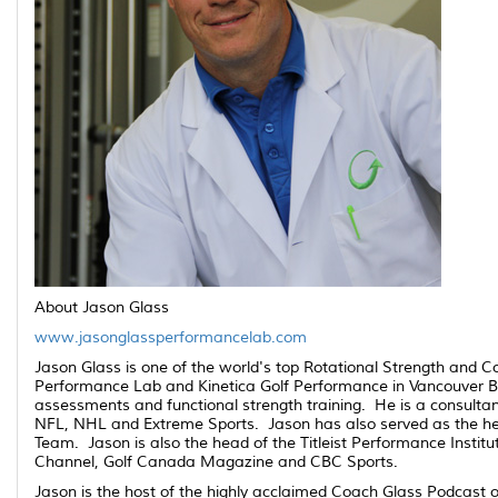
About Jason Glass
www.jasonglassperformancelab.com
Jason Glass is one of the world's top Rotational Strength and C
Performance Lab and Kinetica Golf Performance in Vancouver BC; 
assessments and functional strength training. He is a consulta
NFL, NHL and Extreme Sports. Jason has also served as the he
Team. Jason is also the head of the Titleist Performance Instit
Channel, Golf Canada Magazine and CBC Sports.
Jason is the host of the highly acclaimed Coach Glass Podcast o