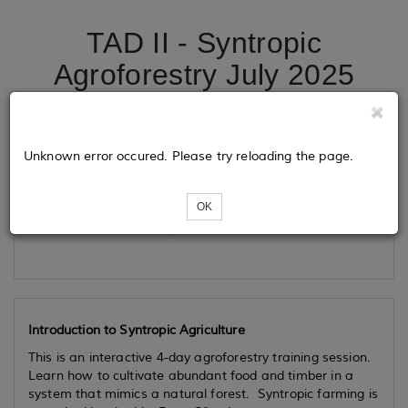
TAD II - Syntropic
Agroforestry July 2025
Tickets
Unknown error occured. Please try reloading the page.
OK
Loading...
Introduction to Syntropic Agriculture
This is an interactive 4-day agroforestry training session.
Learn how to cultivate abundant food and timber in a
system that mimics a natural forest. Syntropic farming is