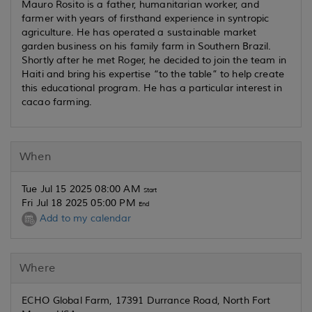
Mauro Rosito is a father, humanitarian worker, and
farmer with years of firsthand experience in syntropic
agriculture. He has operated a sustainable market
garden business on his family farm in Southern Brazil.
Shortly after he met Roger, he decided to join the team in
Haiti and bring his expertise “to the table” to help create
this educational program. He has a particular interest in
cacao farming.
When
Tue Jul 15 2025 08:00 AM
Start
Fri Jul 18 2025 05:00 PM
End
Add to my calendar
Where
ECHO Global Farm, 17391 Durrance Road, North Fort