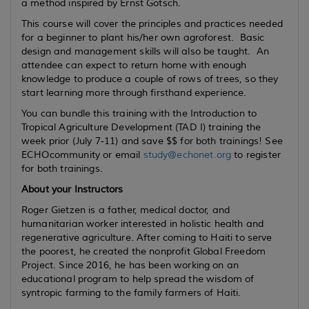
a method inspired by Ernst Götsch.
This course will cover the principles and practices needed
for a beginner to plant his/her own agroforest. Basic
design and management skills will also be taught. An
attendee can expect to return home with enough
knowledge to produce a couple of rows of trees, so they
start learning more through firsthand experience.
You can bundle this training with the Introduction to
Tropical Agriculture Development (TAD I) training the
week prior (July 7-11) and save $$ for both trainings! See
ECHOcommunity or email
study@echonet.org
to register
for both trainings.
About your Instructors
Roger Gietzen is a father, medical doctor, and
humanitarian worker interested in holistic health and
regenerative agriculture. After coming to Haiti to serve
the poorest, he created the nonprofit Global Freedom
Project. Since 2016, he has been working on an
educational program to help spread the wisdom of
syntropic farming to the family farmers of Haiti.