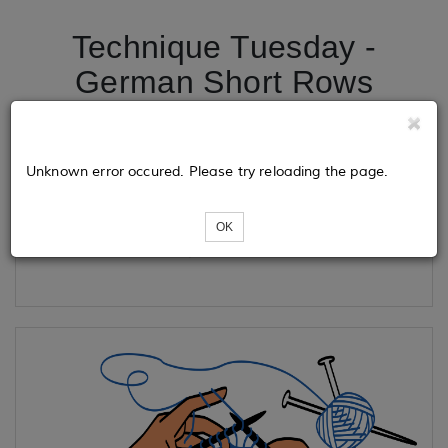
Technique Tuesday -
German Short Rows
Tickets
Unknown error occured. Please try reloading the page.
OK
Loading...