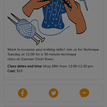
Want to increase your knitting skills? Join us for Technique
Tuesday at 12:00 for a 30 minute technique
class on German Short Rows.
Class dates and time:
May 28th from 12:00-12:30 pm
Cost:
$10