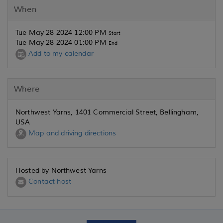
When
Tue May 28 2024 12:00 PM
Start
Tue May 28 2024 01:00 PM
End
Add to my calendar
Where
Northwest Yarns, 1401 Commercial Street, Bellingham,
USA
Map and driving directions
Hosted by Northwest Yarns
Contact host