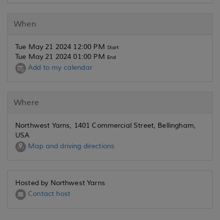
When
Tue May 21 2024 12:00 PM
Start
Tue May 21 2024 01:00 PM
End
Add to my calendar
Where
Northwest Yarns, 1401 Commercial Street, Bellingham,
USA
Map and driving directions
Hosted by Northwest Yarns
Contact host