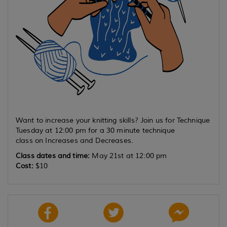
Want to increase your knitting skills? Join us for Technique
Tuesday at 12:00 pm for a 30 minute technique
class on Increases and Decreases.
Class dates and time:
May 21st at 12:00 pm
Cost:
$10