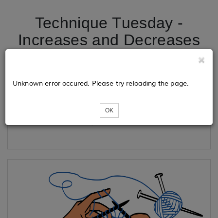
Technique Tuesday -
Increases and Decreases
Tickets
Unknown error occured. Please try reloading the page.
OK
Loading...