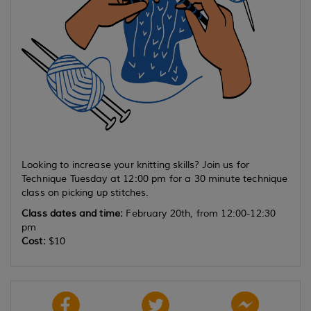
Looking to increase your knitting skills? Join us for
Technique Tuesday at 12:00 pm for a 30 minute technique
class on picking up stitches.
Class dates and time:
February 20th, from 12:00-12:30
pm
Cost:
$10