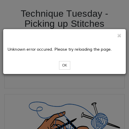
Technique Tuesday -
Picking up Stitches
Tickets
Unknown error occured. Please try reloading the page.
OK
Loading...