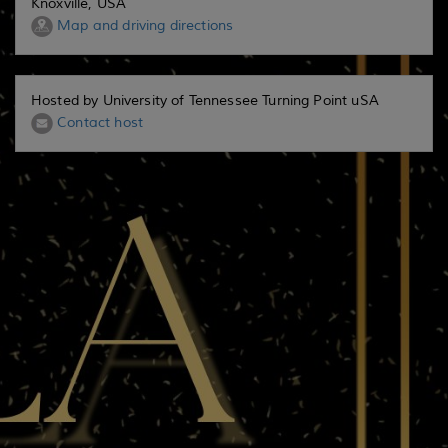
Knoxville, USA
Map and driving directions
Hosted by University of Tennessee Turning Point uSA
Contact host