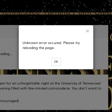
Tennessee Turning Point Gala
Unknown error occured. Please try
reloading the page.
ading...
OK
ion for an unforgettable night at the University of Tennessee!
vening filled with like-minded camaraderie. You don't want to
 encouraged)