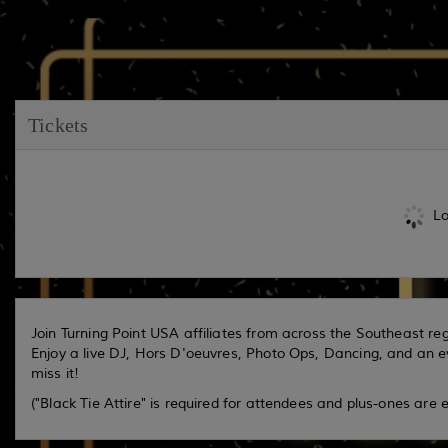
Tickets
Lo
Join Turning Point USA affiliates from across the Southeast reg
Enjoy a live DJ, Hors D'oeuvres, Photo Ops, Dancing, and an e
miss it!
("Black Tie Attire" is required for attendees and plus-ones are