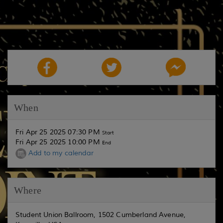
When
Fri Apr 25 2025 07:30 PM
Start
Fri Apr 25 2025 10:00 PM
End
Add to my calendar
Where
Student Union Ballroom, 1502 Cumberland Avenue,